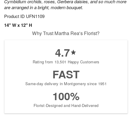
Cymbidium orchids, roses, Gerbera daisies, and so much more
are arranged in a bright, modern bouquet.
Product ID
UFN1109
14" W x 12" H
Why Trust Martha Rea's Florist?
4.7
Rating from 13,501 Happy Customers
FAST
Same-day delivery in Montgomery since 1951
100%
Florist-Designed and Hand-Delivered