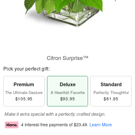
Citron Surprise™
Pick your perfect gift:
Premium
Deluxe
Standard
The Ultimate Gesture
A Heartfelt Favorite
Perfectly Thoughtful
$105.95
$93.95
$81.95
Make it extra special with a perfectly crafted design.
4 interest-free payments of
$23.49
.
Learn More