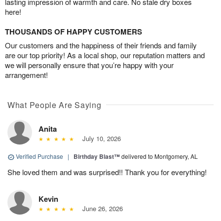
lasting impression of warmth and care. No stale dry boxes
here!
THOUSANDS OF HAPPY CUSTOMERS
Our customers and the happiness of their friends and family
are our top priority! As a local shop, our reputation matters and
we will personally ensure that you’re happy with your
arrangement!
What People Are Saying
Anita
July 10, 2026
Verified Purchase
|
Birthday Blast™
delivered to Montgomery, AL
She loved them and was surprised!! Thank you for everything!
Kevin
June 26, 2026