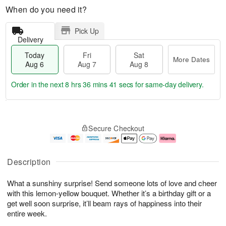
When do you need it?
Pick Up
Delivery
Today
Fri
Sat
More Dates
Aug 6
Aug 7
Aug 8
Order in the next
8 hrs 36 mins 41 secs
for same-day delivery.
T
M
o
S
o
F
Secure Checkout
d
a
r
ri
a
t
e
A
y
A
D
u
A
u
a
g
Description
u
g
t
7
g
8
e
What a sunshiny surprise! Send someone lots of love and cheer
6
s
with this lemon-yellow bouquet. Whether it’s a birthday gift or a
get well soon surprise, it’ll beam rays of happiness into their
entire week.