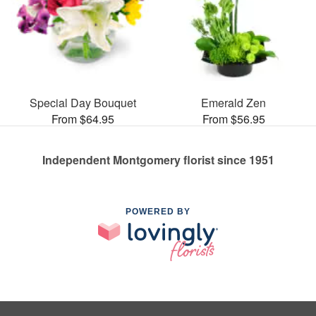
Special Day Bouquet
Emerald Zen
From $64.95
From $56.95
Independent Montgomery florist since 1951
POWERED BY