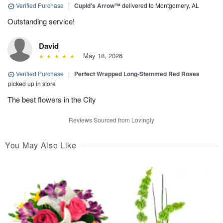
Verified Purchase
|
Cupid's Arrow™
delivered to Montgomery, AL
Outstanding service!
David
May 18, 2026
Verified Purchase
|
Perfect Wrapped Long-Stemmed Red Roses
picked up in store
The best flowers in the City
Reviews Sourced from Lovingly
You May Also Like