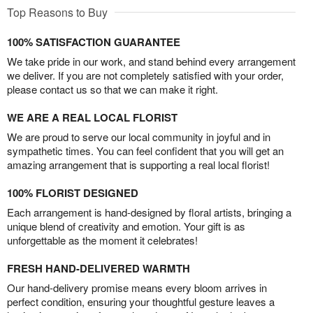
Top Reasons to Buy
100% SATISFACTION GUARANTEE
We take pride in our work, and stand behind every arrangement
we deliver. If you are not completely satisfied with your order,
please contact us so that we can make it right.
WE ARE A REAL LOCAL FLORIST
We are proud to serve our local community in joyful and in
sympathetic times. You can feel confident that you will get an
amazing arrangement that is supporting a real local florist!
100% FLORIST DESIGNED
Each arrangement is hand-designed by floral artists, bringing a
unique blend of creativity and emotion. Your gift is as
unforgettable as the moment it celebrates!
FRESH HAND-DELIVERED WARMTH
Our hand-delivery promise means every bloom arrives in
perfect condition, ensuring your thoughtful gesture leaves a