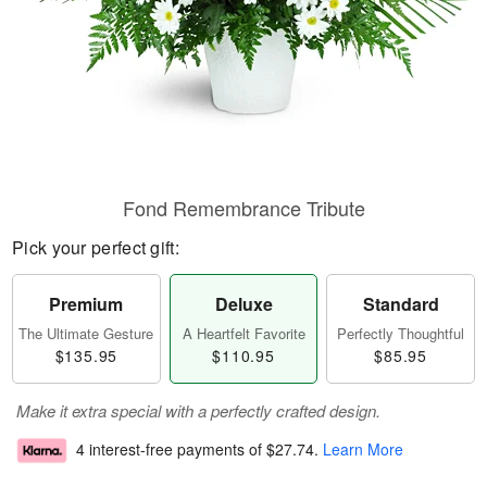
Fond Remembrance Tribute
Pick your perfect gift:
Premium
Deluxe
Standard
The Ultimate Gesture
A Heartfelt Favorite
Perfectly Thoughtful
$135.95
$110.95
$85.95
Make it extra special with a perfectly crafted design.
4 interest-free payments of
$27.74
.
Learn More