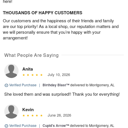
here!
THOUSANDS OF HAPPY CUSTOMERS
Our customers and the happiness of their friends and family
are our top priority! As a local shop, our reputation matters and
we will personally ensure that you’re happy with your
arrangement!
What People Are Saying
Anita
July 10, 2026
Verified Purchase
|
Birthday Blast™
delivered to Montgomery, AL
She loved them and was surprised!! Thank you for everything!
Kevin
June 26, 2026
Verified Purchase
|
Cupid's Arrow™
delivered to Montgomery, AL