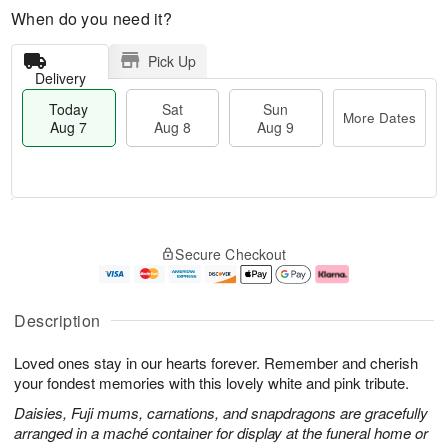
When do you need it?
Pick Up
Delivery
Today
Sat
Sun
More Dates
Aug 7
Aug 8
Aug 9
M
T
S
S
o
o
Secure Checkout
a
u
r
d
t
n
e
a
A
A
D
y
u
u
a
A
Description
g
g
t
u
8
9
e
g
Loved ones stay in our hearts forever. Remember and cherish
s
7
your fondest memories with this lovely white and pink tribute.
Daisies, Fuji mums, carnations, and snapdragons are gracefully
arranged in a maché container for display at the funeral home or