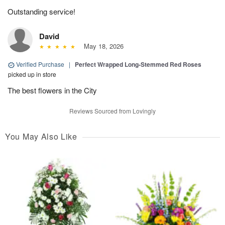
Outstanding service!
David
May 18, 2026
Verified Purchase
|
Perfect Wrapped Long-Stemmed Red Roses
picked up in store
The best flowers in the City
Reviews Sourced from Lovingly
You May Also Like