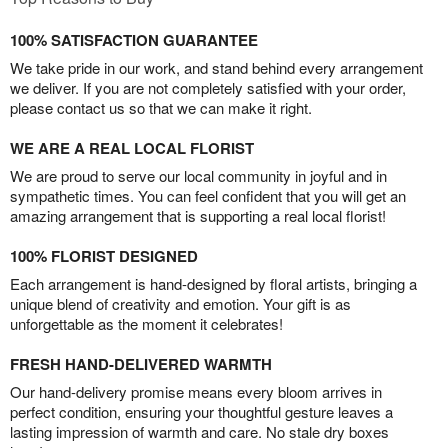
100% SATISFACTION GUARANTEE
We take pride in our work, and stand behind every arrangement
we deliver. If you are not completely satisfied with your order,
please contact us so that we can make it right.
WE ARE A REAL LOCAL FLORIST
We are proud to serve our local community in joyful and in
sympathetic times. You can feel confident that you will get an
amazing arrangement that is supporting a real local florist!
100% FLORIST DESIGNED
Each arrangement is hand-designed by floral artists, bringing a
unique blend of creativity and emotion. Your gift is as
unforgettable as the moment it celebrates!
FRESH HAND-DELIVERED WARMTH
Our hand-delivery promise means every bloom arrives in
perfect condition, ensuring your thoughtful gesture leaves a
lasting impression of warmth and care. No stale dry boxes