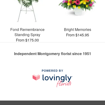
Fond Remembrance
Bright Memories
Standing Spray
From $145.95
From $175.00
Independent Montgomery florist since 1951
POWERED BY