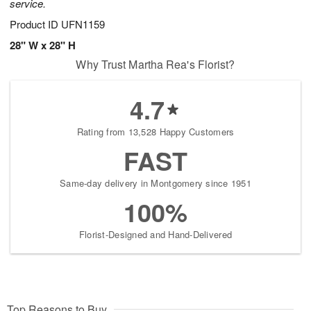
service.
Product ID
UFN1159
28" W x 28" H
Why Trust Martha Rea's Florist?
4.7
Rating from 13,528 Happy Customers
FAST
Same-day delivery in Montgomery since 1951
100%
Florist-Designed and Hand-Delivered
Top Reasons to Buy