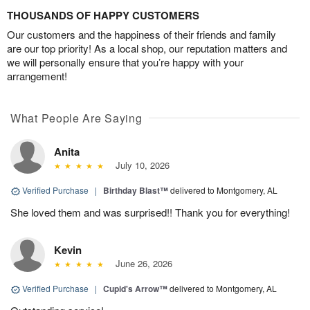
THOUSANDS OF HAPPY CUSTOMERS
Our customers and the happiness of their friends and family
are our top priority! As a local shop, our reputation matters and
we will personally ensure that you’re happy with your
arrangement!
What People Are Saying
Anita
July 10, 2026
Verified Purchase
|
Birthday Blast™
delivered to Montgomery, AL
She loved them and was surprised!! Thank you for everything!
Kevin
June 26, 2026
Verified Purchase
|
Cupid's Arrow™
delivered to Montgomery, AL