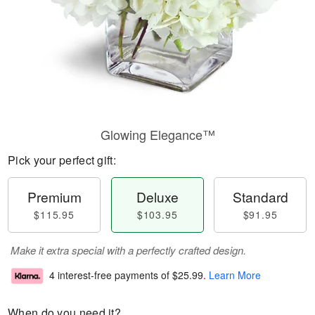
Glowing Elegance™
Pick your perfect gift:
Premium
Deluxe
Standard
$115.95
$103.95
$91.95
Make it extra special with a perfectly crafted design.
4 interest-free payments of
$25.99
.
Learn More
When do you need it?