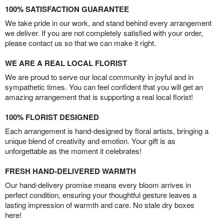
100% SATISFACTION GUARANTEE
We take pride in our work, and stand behind every arrangement
we deliver. If you are not completely satisfied with your order,
please contact us so that we can make it right.
WE ARE A REAL LOCAL FLORIST
We are proud to serve our local community in joyful and in
sympathetic times. You can feel confident that you will get an
amazing arrangement that is supporting a real local florist!
100% FLORIST DESIGNED
Each arrangement is hand-designed by floral artists, bringing a
unique blend of creativity and emotion. Your gift is as
unforgettable as the moment it celebrates!
FRESH HAND-DELIVERED WARMTH
Our hand-delivery promise means every bloom arrives in
perfect condition, ensuring your thoughtful gesture leaves a
lasting impression of warmth and care. No stale dry boxes
here!