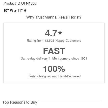
Product ID
UFN1330
10" W x 11" H
Why Trust Martha Rea's Florist?
4.7
Rating from 13,528 Happy Customers
FAST
Same-day delivery in Montgomery since 1951
100%
Florist-Designed and Hand-Delivered
Top Reasons to Buy