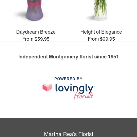
Daydream Breeze
Height of Elegance
From $59.95
From $99.95
Independent Montgomery florist since 1951
POWERED BY
Martha Rea's Florist