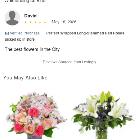
Outstanding service!
David
May 18, 2026
Verified Purchase
|
Perfect Wrapped Long-Stemmed Red Roses
picked up in store
The best flowers in the City
Reviews Sourced from Lovingly
You May Also Like