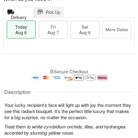
Pick Up
Delivery
Today
Fri
Sat
More Dates
Aug 6
Aug 7
Aug 8
M
T
S
o
o
F
Secure Checkout
a
r
d
ri
t
e
a
A
A
D
y
u
u
a
A
g
Description
g
t
u
7
8
e
g
Your lucky recipient’s face will light up with joy the moment they
s
6
see this radiant bouquet. It’s the perfect little luxury that makes
for a big surprise, no matter the occasion.
Treat them to white cymbidium orchids, lilies, and hydrangea
accented by stunning yellow roses.