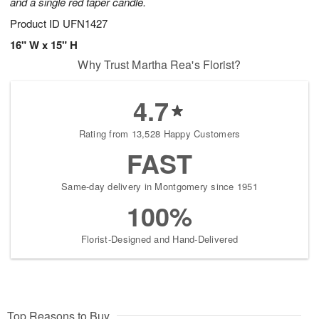
and a single red taper candle.
Product ID
UFN1427
16" W x 15" H
Why Trust Martha Rea's Florist?
4.7
Rating from 13,528 Happy Customers
FAST
Same-day delivery in Montgomery since 1951
100%
Florist-Designed and Hand-Delivered
Top Reasons to Buy