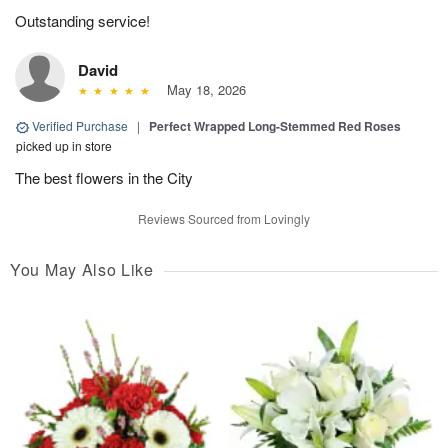
Outstanding service!
David
May 18, 2026
Verified Purchase
|
Perfect Wrapped Long-Stemmed Red Roses
picked up in store
The best flowers in the City
Reviews Sourced from Lovingly
You May Also Like