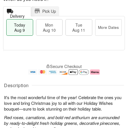
Pick Up
Delivery
Today
Mon
Tue
More Dates
Aug 9
Aug 10
Aug 11
T
M
M
T
o
o
o
u
Secure Checkout
d
r
n
e
a
e
A
A
y
D
u
u
A
a
g
g
Description
u
t
1
1
g
e
0
1
It's the most wonderful time of the year! Celebrate the ones you
9
s
love and bring Christmas joy to all with our Holiday Wishes
bouquet—sure to look stunning on their holiday table.
Red roses, carnations, and bold red anthurium are surrounded
by ready-to-delight fresh holiday greens, decorative pinecones,