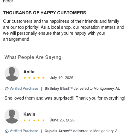
here!
THOUSANDS OF HAPPY CUSTOMERS
Our customers and the happiness of their friends and family
are our top priority! As a local shop, our reputation matters and
we will personally ensure that you’re happy with your
arrangement!
What People Are Saying
Anita
July 10, 2026
Verified Purchase
|
Birthday Blast™
delivered to Montgomery, AL
She loved them and was surprised!! Thank you for everything!
Kevin
June 26, 2026
Verified Purchase
|
Cupid's Arrow™
delivered to Montgomery, AL