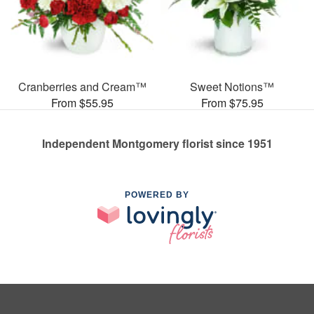
Cranberries and Cream™
Sweet Notions™
From $55.95
From $75.95
Independent Montgomery florist since 1951
POWERED BY