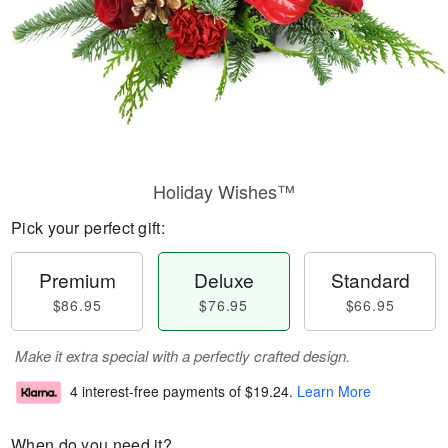
Holiday Wishes™
Pick your perfect gift:
Premium
Deluxe
Standard
$86.95
$76.95
$66.95
Make it extra special with a perfectly crafted design.
4 interest-free payments of
$19.24
.
Learn More
When do you need it?