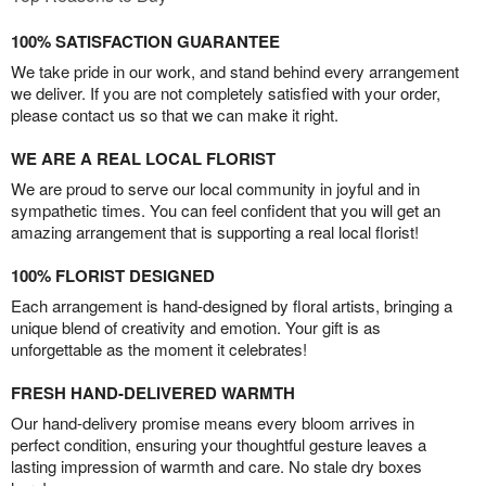
100% SATISFACTION GUARANTEE
We take pride in our work, and stand behind every arrangement
we deliver. If you are not completely satisfied with your order,
please contact us so that we can make it right.
WE ARE A REAL LOCAL FLORIST
We are proud to serve our local community in joyful and in
sympathetic times. You can feel confident that you will get an
amazing arrangement that is supporting a real local florist!
100% FLORIST DESIGNED
Each arrangement is hand-designed by floral artists, bringing a
unique blend of creativity and emotion. Your gift is as
unforgettable as the moment it celebrates!
FRESH HAND-DELIVERED WARMTH
Our hand-delivery promise means every bloom arrives in
perfect condition, ensuring your thoughtful gesture leaves a
lasting impression of warmth and care. No stale dry boxes