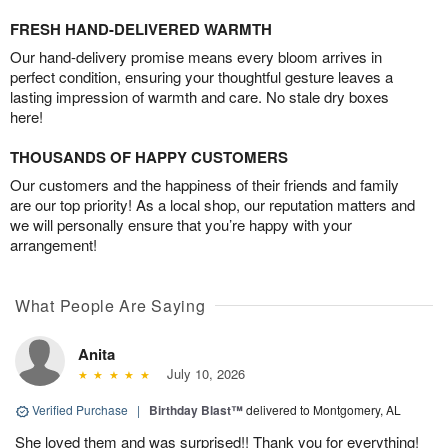
FRESH HAND-DELIVERED WARMTH
Our hand-delivery promise means every bloom arrives in
perfect condition, ensuring your thoughtful gesture leaves a
lasting impression of warmth and care. No stale dry boxes
here!
THOUSANDS OF HAPPY CUSTOMERS
Our customers and the happiness of their friends and family
are our top priority! As a local shop, our reputation matters and
we will personally ensure that you’re happy with your
arrangement!
What People Are Saying
Anita
July 10, 2026
Verified Purchase
|
Birthday Blast™
delivered to Montgomery, AL
She loved them and was surprised!! Thank you for everything!