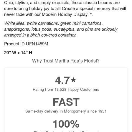
Chic, stylish, and simply exquisite, these classic blooms are
s
7
sure to bring holiday joy to all! Create a special memory that will
never fade with our Modern Holiday Display™.
White lilies, white carnations, green mini carnations,
snapdragons, lotus pods, eucalyptus, and pine are uniquely
arranged in a birch-covered container.
Product ID
UFN1459M
20" W x 14" H
Why Trust Martha Rea's Florist?
4.7
Rating from 13,528 Happy Customers
FAST
Same-day delivery in Montgomery since 1951
100%