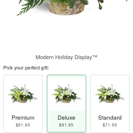
Modern Holiday Display™
Pick your perfect gift:
Premium
Deluxe
Standard
$91.95
$81.95
$71.95