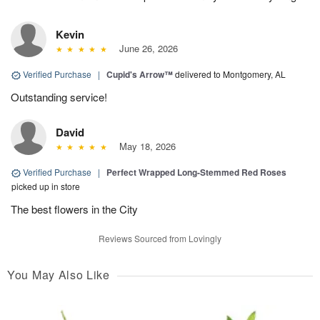
Kevin
June 26, 2026
Verified Purchase
|
Cupid's Arrow™
delivered to Montgomery, AL
Outstanding service!
David
May 18, 2026
Verified Purchase
|
Perfect Wrapped Long-Stemmed Red Roses
picked up in store
The best flowers in the City
Reviews Sourced from Lovingly
You May Also Like