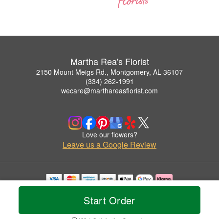
Martha Rea's Florist
2150 Mount Meigs Rd., Montgomery, AL 36107
(334) 262-1991
wecare@marthareasflorist.com
Love our flowers?
Leave us a Google Review
Copyrighted images herein are used with permission by Martha Rea's Florist.
Start Order
© 2026 All Rights Reserved.
Terms of Service
Privacy Policy
Accessibility Statement
Delivery Policy