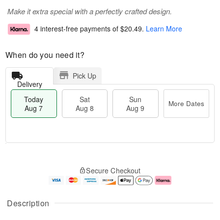
Make it extra special with a perfectly crafted design.
4 interest-free payments of
$20.49
.
Learn More
When do you need it?
Pick Up
Delivery
Today
Sat
Sun
More Dates
Aug 7
Aug 8
Aug 9
M
T
S
S
o
o
Secure Checkout
a
u
r
d
t
n
e
a
A
A
D
y
u
u
a
A
Description
g
g
t
u
8
9
e
g