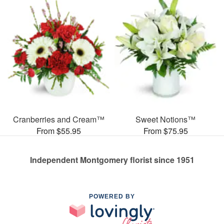
Cranberries and Cream™
Sweet Notions™
From $55.95
From $75.95
Independent Montgomery florist since 1951
POWERED BY