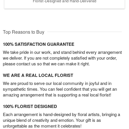
Florist-Designed and Hand-Delivered
Top Reasons to Buy
100% SATISFACTION GUARANTEE
We take pride in our work, and stand behind every arrangement
we deliver. If you are not completely satisfied with your order,
please contact us so that we can make it right.
WE ARE A REAL LOCAL FLORIST
We are proud to serve our local community in joyful and in
sympathetic times. You can feel confident that you will get an
amazing arrangement that is supporting a real local florist!
100% FLORIST DESIGNED
Each arrangement is hand-designed by floral artists, bringing a
unique blend of creativity and emotion. Your gift is as
unforgettable as the moment it celebrates!