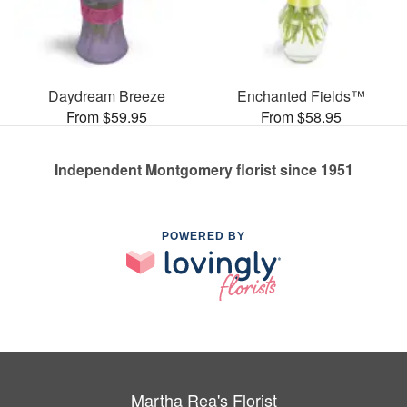
Daydream Breeze
Enchanted Fields™
From $59.95
From $58.95
Independent Montgomery florist since 1951
POWERED BY
Martha Rea's Florist