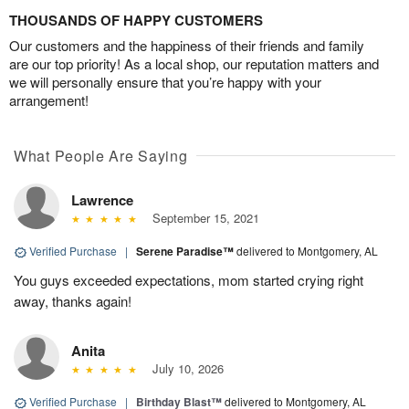
THOUSANDS OF HAPPY CUSTOMERS
Our customers and the happiness of their friends and family
are our top priority! As a local shop, our reputation matters and
we will personally ensure that you’re happy with your
arrangement!
What People Are Saying
Lawrence
September 15, 2021
Verified Purchase
|
Serene Paradise™
delivered to Montgomery, AL
You guys exceeded expectations, mom started crying right
away, thanks again!
Anita
July 10, 2026
Verified Purchase
|
Birthday Blast™
delivered to Montgomery, AL