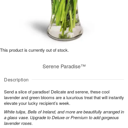
This product is currently out of stock.
Serene Paradise™
Description
Send a slice of paradise! Delicate and serene, these cool
lavender and green blooms are a luxurious treat that will instantly
elevate your lucky recipient’s week.
White tulips, Bells of Ireland, and more are beautifully arranged in
a glass vase. Upgrade to Deluxe or Premium to add gorgeous
lavender roses.