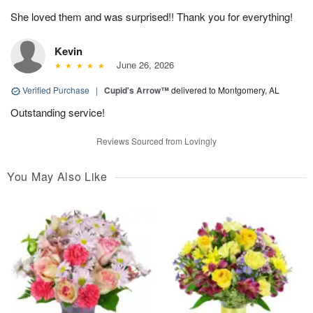
She loved them and was surprised!! Thank you for everything!
Kevin
June 26, 2026
Verified Purchase
|
Cupid's Arrow™
delivered to Montgomery, AL
Outstanding service!
Reviews Sourced from Lovingly
You May Also Like