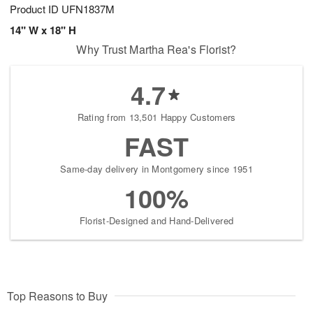
Product ID
UFN1837M
14" W x 18" H
Why Trust Martha Rea's Florist?
4.7
Rating from 13,501 Happy Customers
FAST
Same-day delivery in Montgomery since 1951
100%
Florist-Designed and Hand-Delivered
Top Reasons to Buy