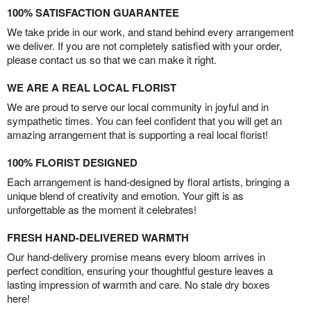
100% SATISFACTION GUARANTEE
We take pride in our work, and stand behind every arrangement
we deliver. If you are not completely satisfied with your order,
please contact us so that we can make it right.
WE ARE A REAL LOCAL FLORIST
We are proud to serve our local community in joyful and in
sympathetic times. You can feel confident that you will get an
amazing arrangement that is supporting a real local florist!
100% FLORIST DESIGNED
Each arrangement is hand-designed by floral artists, bringing a
unique blend of creativity and emotion. Your gift is as
unforgettable as the moment it celebrates!
FRESH HAND-DELIVERED WARMTH
Our hand-delivery promise means every bloom arrives in
perfect condition, ensuring your thoughtful gesture leaves a
lasting impression of warmth and care. No stale dry boxes
here!