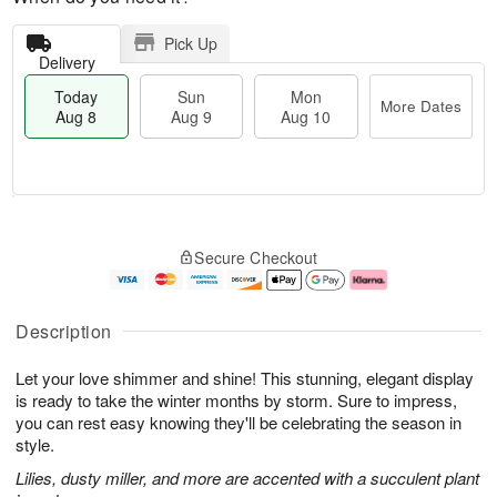
Pick Up
Delivery
Today
Sun
Mon
More Dates
Aug 8
Aug 9
Aug 10
T
M
M
o
S
o
o
Secure Checkout
d
u
r
n
a
n
e
A
y
A
D
u
A
u
a
g
Description
u
g
t
1
g
9
e
0
Let your love shimmer and shine! This stunning, elegant display
8
s
is ready to take the winter months by storm. Sure to impress,
you can rest easy knowing they'll be celebrating the season in
style.
Lilies, dusty miller, and more are accented with a succulent plant