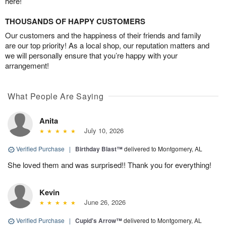
here!
THOUSANDS OF HAPPY CUSTOMERS
Our customers and the happiness of their friends and family
are our top priority! As a local shop, our reputation matters and
we will personally ensure that you’re happy with your
arrangement!
What People Are Saying
Anita
July 10, 2026
Verified Purchase
|
Birthday Blast™
delivered to Montgomery, AL
She loved them and was surprised!! Thank you for everything!
Kevin
June 26, 2026
Verified Purchase
|
Cupid's Arrow™
delivered to Montgomery, AL