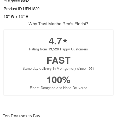
in a glass vase.
Product ID
UFN1820
13" W x 14" H
Why Trust Martha Rea's Florist?
4.7
Rating from 13,528 Happy Customers
FAST
Same-day delivery in Montgomery since 1951
100%
Florist-Designed and Hand-Delivered
Top Reasons to Buy