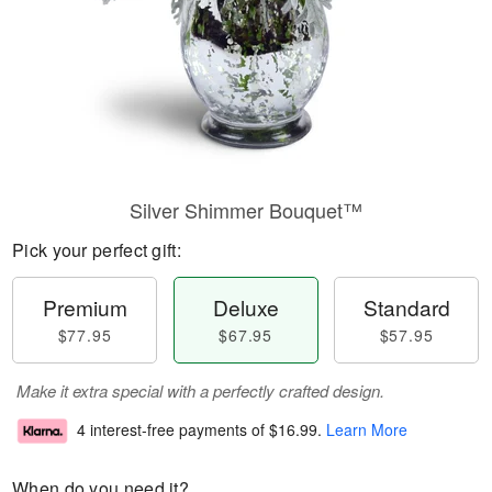
Silver Shimmer Bouquet™
Pick your perfect gift:
Premium
Deluxe
Standard
$77.95
$67.95
$57.95
Make it extra special with a perfectly crafted design.
4 interest-free payments of
$16.99
.
Learn More
When do you need it?