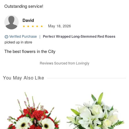
Outstanding service!
David
May 18, 2026
Verified Purchase
|
Perfect Wrapped Long-Stemmed Red Roses
picked up in store
The best flowers in the City
Reviews Sourced from Lovingly
You May Also Like