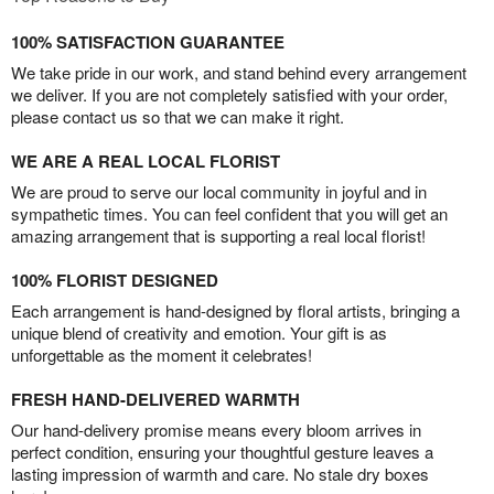
100% SATISFACTION GUARANTEE
We take pride in our work, and stand behind every arrangement
we deliver. If you are not completely satisfied with your order,
please contact us so that we can make it right.
WE ARE A REAL LOCAL FLORIST
We are proud to serve our local community in joyful and in
sympathetic times. You can feel confident that you will get an
amazing arrangement that is supporting a real local florist!
100% FLORIST DESIGNED
Each arrangement is hand-designed by floral artists, bringing a
unique blend of creativity and emotion. Your gift is as
unforgettable as the moment it celebrates!
FRESH HAND-DELIVERED WARMTH
Our hand-delivery promise means every bloom arrives in
perfect condition, ensuring your thoughtful gesture leaves a
lasting impression of warmth and care. No stale dry boxes