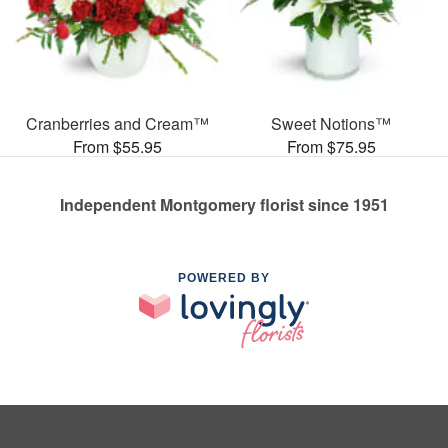
Cranberries and Cream™
Sweet Notions™
From $55.95
From $75.95
Independent Montgomery florist since 1951
POWERED BY