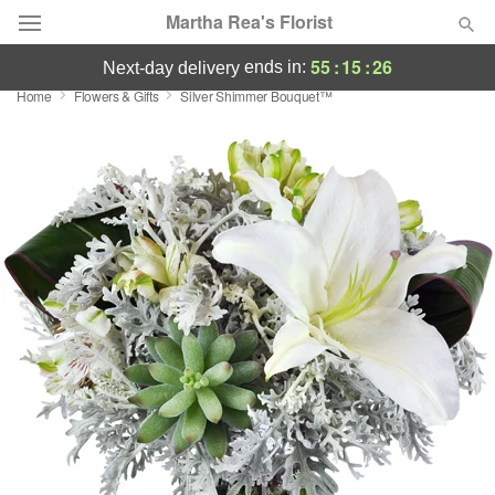
Martha Rea's Florist
55
:
15
:
25
ends in:
next-day delivery
Home
Flowers & Gifts
Silver Shimmer Bouquet™
Deal of the Day
Summer
Featured
Occasions
Birthday
Sympathy and Funeral
Flowers, Plants & Gifts
Our Shop