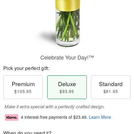
Celebrate Your Day!™
Pick your perfect gift:
Premium
Deluxe
Standard
$105.95
$93.95
$81.95
Make it extra special with a perfectly crafted design.
4 interest-free payments of
$23.49
.
Learn More
When do you need it?