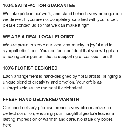
100% SATISFACTION GUARANTEE
We take pride in our work, and stand behind every arrangement
we deliver. If you are not completely satisfied with your order,
please contact us so that we can make it right.
WE ARE A REAL LOCAL FLORIST
We are proud to serve our local community in joyful and in
sympathetic times. You can feel confident that you will get an
amazing arrangement that is supporting a real local florist!
100% FLORIST DESIGNED
Each arrangement is hand-designed by floral artists, bringing a
unique blend of creativity and emotion. Your gift is as
unforgettable as the moment it celebrates!
FRESH HAND-DELIVERED WARMTH
Our hand-delivery promise means every bloom arrives in
perfect condition, ensuring your thoughtful gesture leaves a
lasting impression of warmth and care. No stale dry boxes
here!