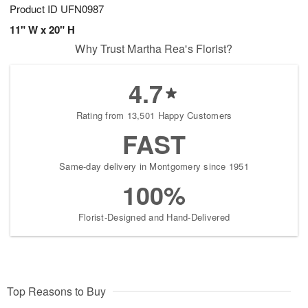
Product ID
UFN0987
11" W x 20" H
Why Trust Martha Rea's Florist?
4.7
Rating from 13,501 Happy Customers
FAST
Same-day delivery in Montgomery since 1951
100%
Florist-Designed and Hand-Delivered
Top Reasons to Buy