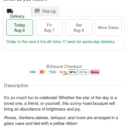
Pick Up
Delivery
Today
Fri
Sat
More Dates
Aug 6
Aug 7
Aug 8
Order in the next
4 hrs 49 mins 16 secs
for same-day delivery.
T
M
o
S
o
F
Secure Checkout
d
a
r
ri
a
t
e
A
y
A
D
u
A
u
a
g
Description
u
g
t
7
g
8
e
It’s so much fun to celebrate! Whether the star of the day is a
6
s
loved one, a friend, or yourself, this sunny-hued bouquet will
bring an abundance of brightness and joy.
Roses, Gerbera daisies, larkspur, and more are arranged in a
glass vase and tied with a yellow ribbon.