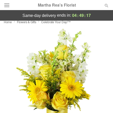
Martha Rea's Florist
04
:
49
:
16
ends in:
same-day delivery
Home
Flowers & Gifts
Celebrate Your Day!™
Deal of the Day
Summer
Featured
Occasions
Birthday
Sympathy and Funeral
Flowers, Plants & Gifts
Our Shop