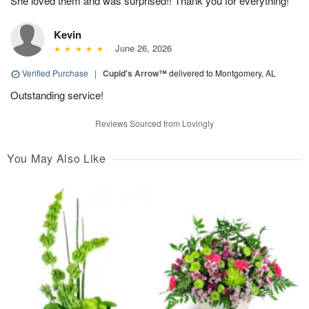
She loved them and was surprised!! Thank you for everything!
Kevin
June 26, 2026
Verified Purchase
|
Cupid's Arrow™
delivered to Montgomery, AL
Outstanding service!
Reviews Sourced from Lovingly
You May Also Like