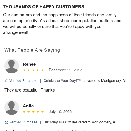
THOUSANDS OF HAPPY CUSTOMERS
Our customers and the happiness of their friends and family
are our top priority! As a local shop, our reputation matters and
we will personally ensure that you’re happy with your
arrangement!
What People Are Saying
Renee
December 29, 2017
Verified Purchase
|
Celebrate Your Day!™
delivered to Montgomery, AL
They are beautiful! Thanks
Anita
July 10, 2026
Verified Purchase
|
Birthday Blast™
delivered to Montgomery, AL