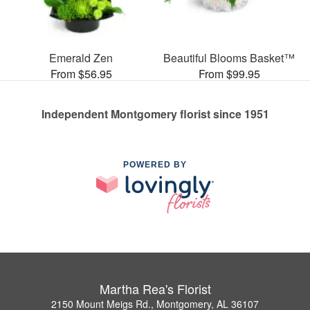
Emerald Zen
Beautiful Blooms Basket™
From $56.95
From $99.95
Independent Montgomery florist since 1951
POWERED BY
Martha Rea's Florist
2150 Mount Meigs Rd., Montgomery, AL 36107