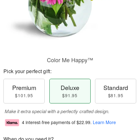
Color Me Happy™
Pick your perfect gift:
Premium
Deluxe
Standard
$101.95
$91.95
$81.95
Make it extra special with a perfectly crafted design.
4 interest-free payments of
$22.99
.
Learn More
When do you need it?