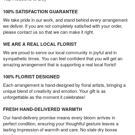
100% SATISFACTION GUARANTEE
We take pride in our work, and stand behind every arrangement
we deliver. If you are not completely satisfied with your order,
please contact us so that we can make it right.
WE ARE A REAL LOCAL FLORIST
We are proud to serve our local community in joyful and in
sympathetic times. You can feel confident that you will get an
amazing arrangement that is supporting a real local florist!
100% FLORIST DESIGNED
Each arrangement is hand-designed by floral artists, bringing a
unique blend of creativity and emotion. Your gift is as
unforgettable as the moment it celebrates!
FRESH HAND-DELIVERED WARMTH
Our hand-delivery promise means every bloom arrives in
perfect condition, ensuring your thoughtful gesture leaves a
lasting impression of warmth and care. No stale dry boxes