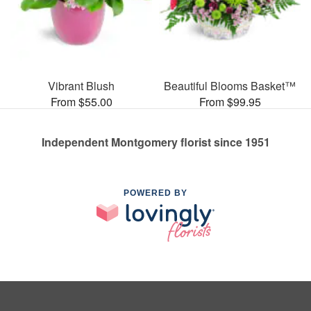
Vibrant Blush
Beautiful Blooms Basket™
From $55.00
From $99.95
Independent Montgomery florist since 1951
POWERED BY