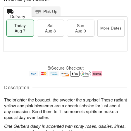
Pick Up
Delivery
Today
Sat
Sun
More Dates
Aug 7
Aug 8
Aug 9
M
T
S
S
o
o
Secure Checkout
a
u
r
d
t
n
e
a
A
A
D
y
u
u
a
A
Description
g
g
t
u
8
9
e
g
The brighter the bouquet, the sweeter the surprise! These radiant
s
7
yellow and pink blossoms are a cheerful choice for just about
any occasion. Send them to lift someone’s spirits or make a
special day even better.
One Gerbera daisy is accented with spray roses, daisies, irises,