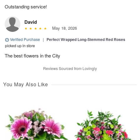
Outstanding service!
David
May 18, 2026
Verified Purchase
|
Perfect Wrapped Long-Stemmed Red Roses
picked up in store
The best flowers in the City
Reviews Sourced from Lovingly
You May Also Like