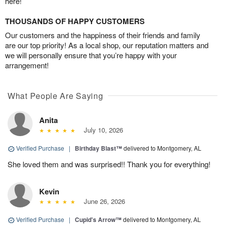
here!
THOUSANDS OF HAPPY CUSTOMERS
Our customers and the happiness of their friends and family
are our top priority! As a local shop, our reputation matters and
we will personally ensure that you’re happy with your
arrangement!
What People Are Saying
Anita
July 10, 2026
Verified Purchase
|
Birthday Blast™
delivered to Montgomery, AL
She loved them and was surprised!! Thank you for everything!
Kevin
June 26, 2026
Verified Purchase
|
Cupid's Arrow™
delivered to Montgomery, AL