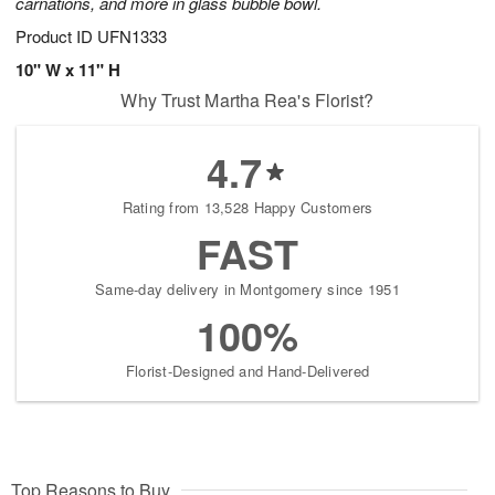
carnations, and more in glass bubble bowl.
Product ID
UFN1333
10" W x 11" H
Why Trust Martha Rea's Florist?
4.7
Rating from 13,528 Happy Customers
FAST
Same-day delivery in Montgomery since 1951
100%
Florist-Designed and Hand-Delivered
Top Reasons to Buy