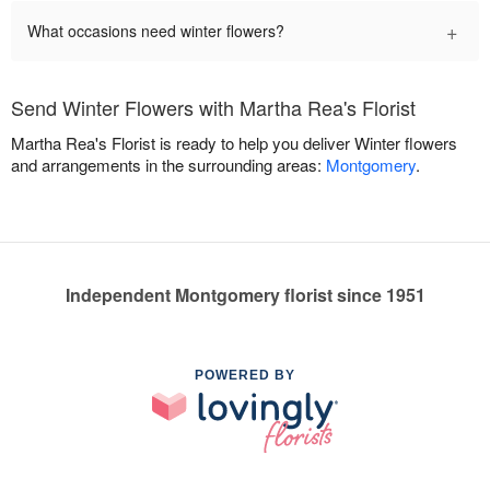
+
What occasions need winter flowers?
Send Winter Flowers with Martha Rea's Florist
Martha Rea's Florist is ready to help you deliver Winter flowers
and arrangements in the surrounding areas:
Montgomery
.
Independent Montgomery florist since 1951
POWERED BY