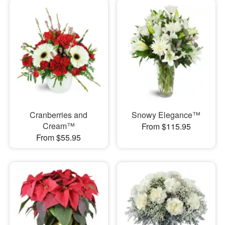
Cranberries and
Snowy Elegance™
Cream™
From $115.95
From $55.95