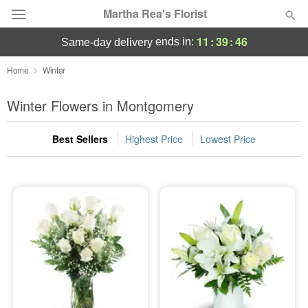
Martha Rea's Florist
11
:
39
:
45
ends in:
same-day delivery
Deal of the Day
Home
Winter
Summer
Winter Flowers in Montgomery
Featured
Best Sellers
Highest Price
Lowest Price
Occasions
Birthday
Sympathy and Funeral
Flowers, Plants & Gifts
Our Shop