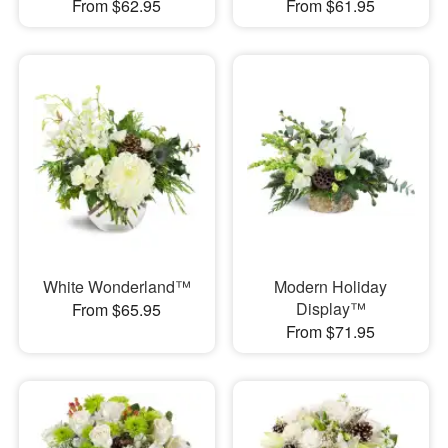
From $62.95
From $61.95
White Wonderland™
Modern Holiday
Display™
From $65.95
From $71.95