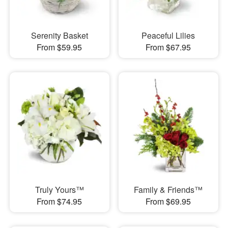
Serenity Basket
Peaceful Lilies
From $59.95
From $67.95
Truly Yours™
Family & Friends™
From $74.95
From $69.95