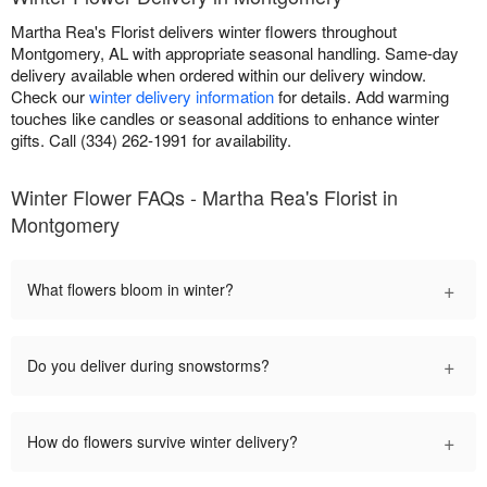
Martha Rea's Florist delivers winter flowers throughout
Montgomery, AL with appropriate seasonal handling. Same-day
delivery available when ordered within our delivery window.
Check our
winter delivery information
for details. Add warming
touches like candles or seasonal additions to enhance winter
gifts. Call (334) 262-1991 for availability.
Winter Flower FAQs - Martha Rea's Florist in
Montgomery
+
What flowers bloom in winter?
+
Do you deliver during snowstorms?
+
How do flowers survive winter delivery?