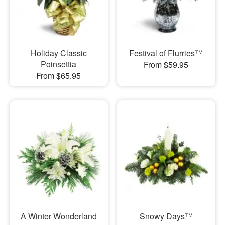
Holiday Classic
Festival of Flurries™
Poinsettia
From $59.95
From $65.95
A Winter Wonderland
Snowy Days™