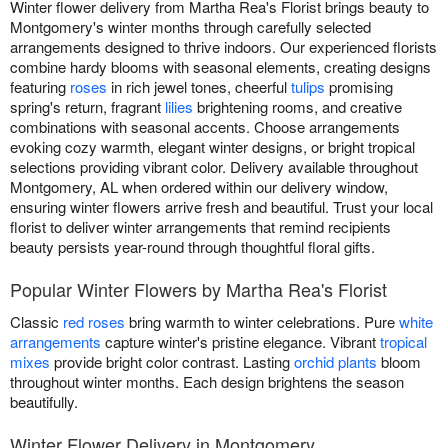
Winter flower delivery from Martha Rea's Florist brings beauty to
Montgomery's winter months through carefully selected
arrangements designed to thrive indoors. Our experienced florists
combine hardy blooms with seasonal elements, creating designs
featuring
roses
in rich jewel tones, cheerful
tulips
promising
spring's return, fragrant
lilies
brightening rooms, and creative
combinations with seasonal accents. Choose arrangements
evoking cozy warmth, elegant winter designs, or bright tropical
selections providing vibrant color. Delivery available throughout
Montgomery, AL when ordered within our delivery window,
ensuring winter flowers arrive fresh and beautiful. Trust your local
florist to deliver winter arrangements that remind recipients
beauty persists year-round through thoughtful floral gifts.
Popular Winter Flowers by Martha Rea's Florist
Classic
red roses
bring warmth to winter celebrations. Pure
white
arrangements
capture winter's pristine elegance. Vibrant
tropical
mixes
provide bright color contrast. Lasting
orchid plants
bloom
throughout winter months. Each design brightens the season
beautifully.
Winter Flower Delivery in Montgomery