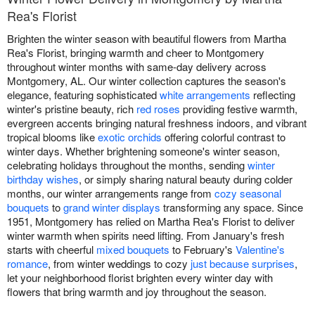
Rea's Florist
Brighten the winter season with beautiful flowers from Martha
Rea's Florist, bringing warmth and cheer to Montgomery
throughout winter months with same-day delivery across
Montgomery, AL. Our winter collection captures the season's
elegance, featuring sophisticated
white arrangements
reflecting
winter's pristine beauty, rich
red roses
providing festive warmth,
evergreen accents bringing natural freshness indoors, and vibrant
tropical blooms like
exotic orchids
offering colorful contrast to
winter days. Whether brightening someone's winter season,
celebrating holidays throughout the months, sending
winter
birthday wishes
, or simply sharing natural beauty during colder
months, our winter arrangements range from
cozy seasonal
bouquets
to
grand winter displays
transforming any space. Since
1951, Montgomery has relied on Martha Rea's Florist to deliver
winter warmth when spirits need lifting. From January's fresh
starts with cheerful
mixed bouquets
to February's
Valentine's
romance
, from winter weddings to cozy
just because surprises
,
let your neighborhood florist brighten every winter day with
flowers that bring warmth and joy throughout the season.