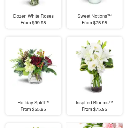
Dozen White Roses
Sweet Notions™
From $99.95
From $75.95
Holiday Spirit™
Inspired Blooms™
From $55.95
From $75.95