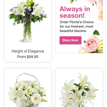
Height of Elegance
From $99.95