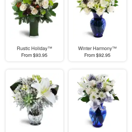
Rustic Holiday™
Winter Harmony™
From $93.95
From $92.95