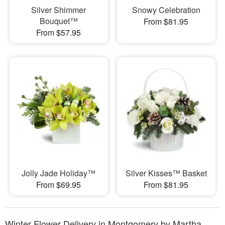
Silver Shimmer
Snowy Celebration
Bouquet™
From $81.95
From $57.95
Jolly Jade Holiday™
Silver Kisses™ Basket
From $69.95
From $81.95
Winter Flower Delivery in Montgomery by Martha