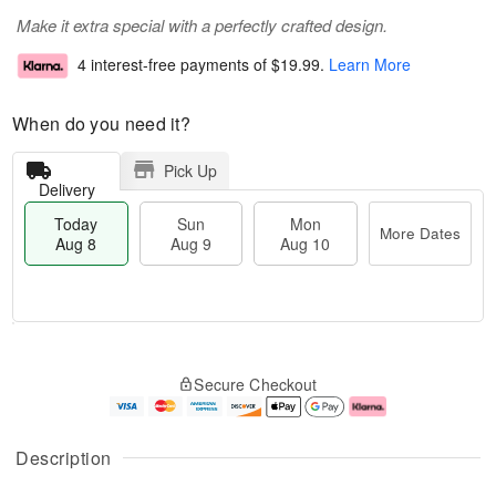
Make it extra special with a perfectly crafted design.
4 interest-free payments of
$19.99
.
Learn More
When do you need it?
Pick Up
Delivery
Today
Sun
Mon
More Dates
Aug 8
Aug 9
Aug 10
T
M
M
o
S
o
o
Secure Checkout
d
u
r
n
a
n
e
A
y
A
D
u
A
u
a
g
Description
u
g
t
1
g
9
e
0