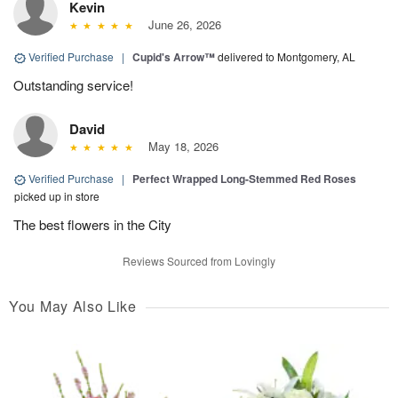
Kevin
June 26, 2026
Verified Purchase
|
Cupid's Arrow™
delivered to Montgomery, AL
Outstanding service!
David
May 18, 2026
Verified Purchase
|
Perfect Wrapped Long-Stemmed Red Roses
picked up in store
The best flowers in the City
Reviews Sourced from Lovingly
You May Also Like