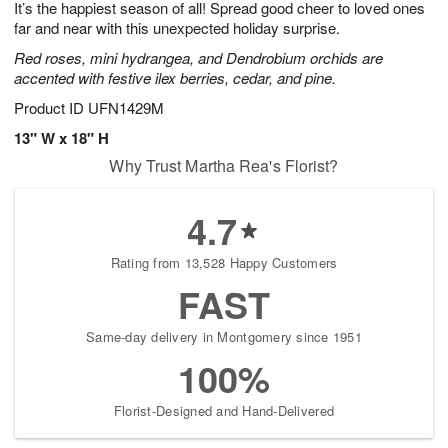
It’s the happiest season of all! Spread good cheer to loved ones
8
s
far and near with this unexpected holiday surprise.
Red roses, mini hydrangea, and Dendrobium orchids are
accented with festive ilex berries, cedar, and pine.
Product ID
UFN1429M
13" W x 18" H
Why Trust Martha Rea's Florist?
4.7
Rating from 13,528 Happy Customers
FAST
Same-day delivery in Montgomery since 1951
100%
Florist-Designed and Hand-Delivered