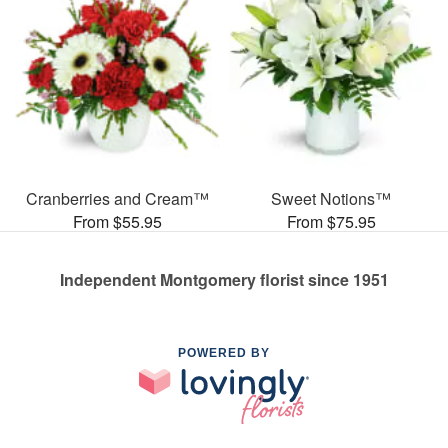
Cranberries and Cream™
Sweet Notions™
From $55.95
From $75.95
Independent Montgomery florist since 1951
POWERED BY