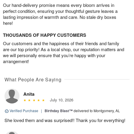
Our hand-delivery promise means every bloom arrives in
perfect condition, ensuring your thoughtful gesture leaves a
lasting impression of warmth and care. No stale dry boxes
here!
THOUSANDS OF HAPPY CUSTOMERS
Our customers and the happiness of their friends and family
are our top priority! As a local shop, our reputation matters and
we will personally ensure that you’re happy with your
arrangement!
What People Are Saying
Anita
July 10, 2026
Verified Purchase
|
Birthday Blast™
delivered to Montgomery, AL
She loved them and was surprised!! Thank you for everything!