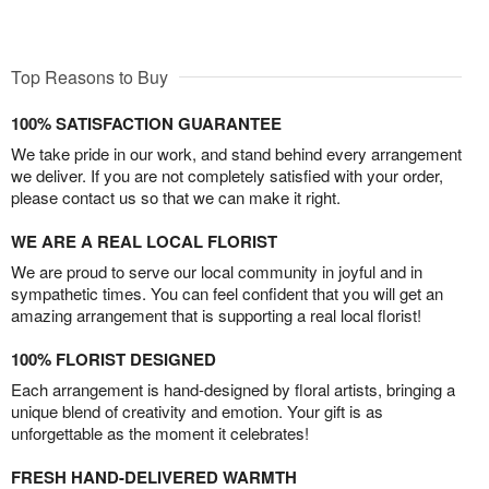
Top Reasons to Buy
100% SATISFACTION GUARANTEE
We take pride in our work, and stand behind every arrangement
we deliver. If you are not completely satisfied with your order,
please contact us so that we can make it right.
WE ARE A REAL LOCAL FLORIST
We are proud to serve our local community in joyful and in
sympathetic times. You can feel confident that you will get an
amazing arrangement that is supporting a real local florist!
100% FLORIST DESIGNED
Each arrangement is hand-designed by floral artists, bringing a
unique blend of creativity and emotion. Your gift is as
unforgettable as the moment it celebrates!
FRESH HAND-DELIVERED WARMTH