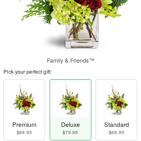
Family & Friends™
Pick your perfect gift:
Premium
Deluxe
Standard
$89.95
$79.95
$69.95