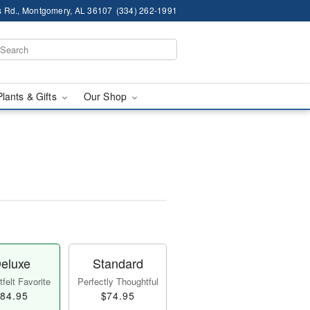
 Rd., Montgomery, AL 36107
(334) 262-1991
Plants & Gifts
Our Shop
eluxe
Standard
felt Favorite
Perfectly Thoughtful
84.95
$74.95