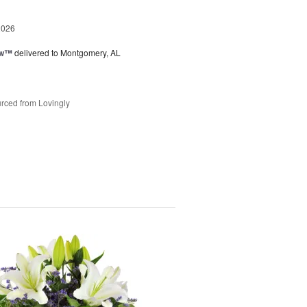
2026
ow™
delivered to Montgomery, AL
rced from Lovingly