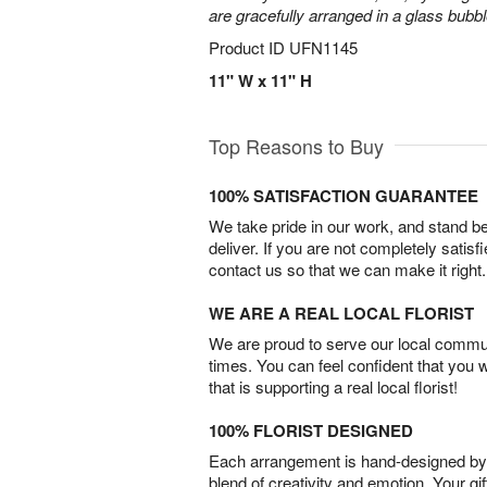
are gracefully arranged in a glass bubb
Product ID
UFN1145
11" W x 11" H
Top Reasons to Buy
100% SATISFACTION GUARANTEE
We take pride in our work, and stand 
deliver. If you are not completely satisf
contact us so that we can make it right.
WE ARE A REAL LOCAL FLORIST
We are proud to serve our local commun
times. You can feel confident that you 
that is supporting a real local florist!
100% FLORIST DESIGNED
Each arrangement is hand-designed by fl
blend of creativity and emotion. Your gif