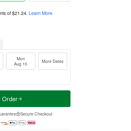
nts of
$21.24
.
Learn More
Mon
More Dates
Aug 10
t Order
uarantee
Secure Checkout