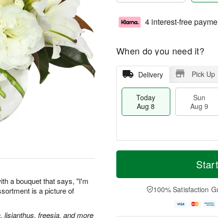
4 interest-free payme
When do you need it?
Pick Up
Delivery
Today
Sun
Aug 8
Aug 9
T
M
M
o
S
o
Star
o
d
u
r
n
a
n
e
th a bouquet that says, "I'm
A
y
A
D
100% Satisfaction G
assortment is a picture of
u
A
u
a
g
u
g
t
1
g
9
e
, lisianthus, freesia, and more
0