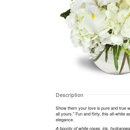
Description
Show them your love is pure and true wi
all yours." Fun and flirty, this all-white 
elegance.
A bounty of white roses, iris, hydrangea