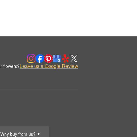
Leave us a Google Review
r flowers?
Why buy from us?
▼