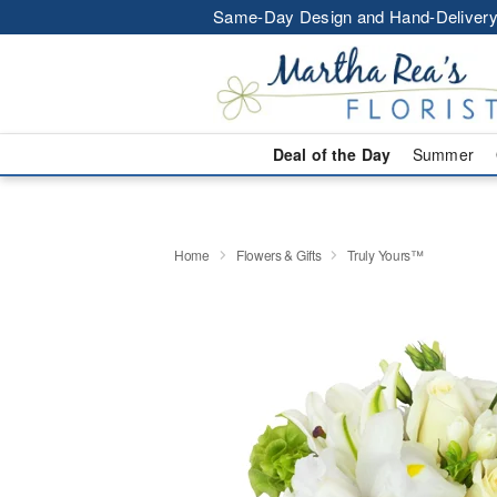
Same-Day Design and Hand-Delivery
Deal of the Day
Summer
Home
Flowers & Gifts
Truly Yours™