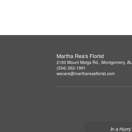
Martha Rea's Florist
2150 Mount Meigs Rd., Montgomery, A
(334) 262-1991
wecare@marthareasflorist.com
In a Hurry