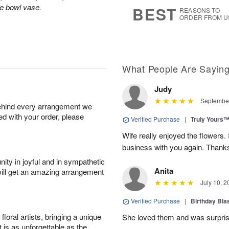
8
s
le bowl vase.
BEST
REASONS TO
ORDER FROM U
What People Are Sayin
Judy
September
behind every arrangement we
ied with your order, please
Verified Purchase
|
Truly Yours
Wife really enjoyed the flowers. 
business with you again. Thank
ity in joyful and in sympathetic
Anita
will get an amazing arrangement
July 10, 2
Verified Purchase
|
Birthday Bl
oral artists, bringing a unique
She loved them and was surprise
t is as unforgettable as the