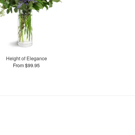
Height of Elegance
From $99.95