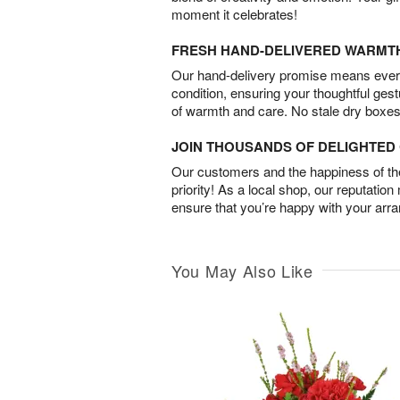
moment it celebrates!
FRESH HAND-DELIVERED WARMT
Our hand-delivery promise means every
condition, ensuring your thoughtful ges
of warmth and care. No stale dry boxes
JOIN THOUSANDS OF DELIGHTE
Our customers and the happiness of thei
priority! As a local shop, our reputation
ensure that you’re happy with your arr
You May Also Like