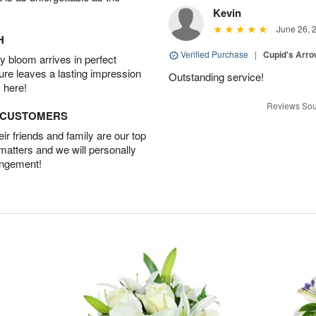
Kevin
June 26, 
H
Verified Purchase
|
Cupid's Arr
 bloom arrives in perfect
ture leaves a lasting impression
Outstanding service!
 here!
Reviews Sou
D CUSTOMERS
r friends and family are our top
 matters and we will personally
angement!