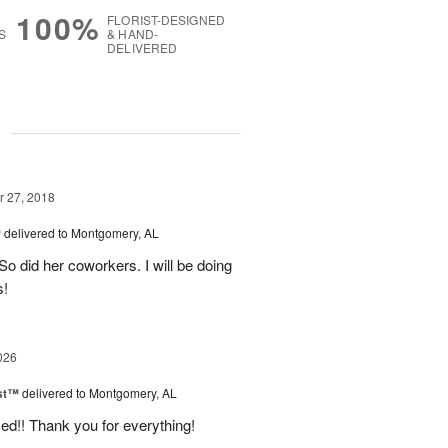
100%
FLORIST-DESIGNED
S
& HAND-
DELIVERED
g
 27, 2018
™
delivered to Montgomery, AL
So did her coworkers. I will be doing
s!
026
ast™
delivered to Montgomery, AL
d!! Thank you for everything!