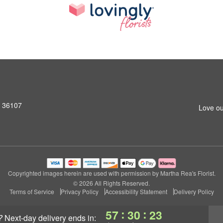
L 36107
Love ou
Copyrighted images herein are used with permission by Martha Rea's Florist.
© 2026 All Rights Reserved.
Terms of Service
Privacy Policy
Accessibility Statement
Delivery Policy
:
:
57
30
22
?
next-day delivery
ends in: