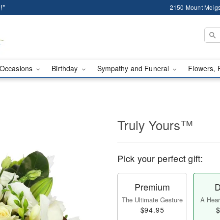
!*
2150 Mount Meigs
Occasions
Birthday
Sympathy and Funeral
Flowers, 
Truly Yours™
Pick your perfect gift:
Premium
D
The Ultimate Gesture
A Heart
$94.95
$