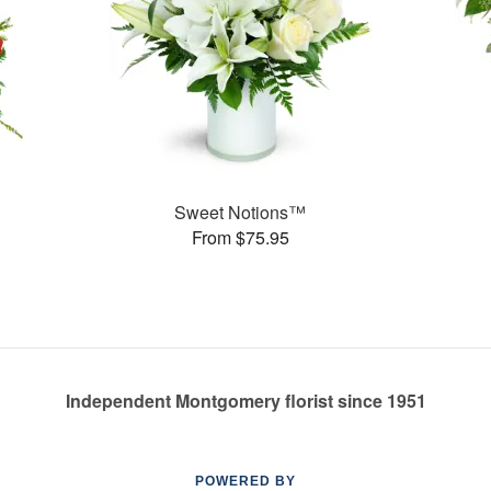
Sweet Notions™
From $75.95
Independent Montgomery florist since 1951
POWERED BY