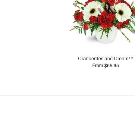
Cranberries and Cream™
From $55.95