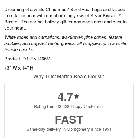
8
9
e
g
Dreaming of a white Christmas? Send your hugs and kisses
s
7
from far or near with our charmingly sweet Silver Kisses™
Basket. The perfect holiday gift for someone near and dear to
your heart.
White roses and carnations, waxflower, pine cones, festive
baubles, and fragrant winter greens, all wrapped up in a white
handled basket.
Product ID
UFN1466M
13" W x 14" H
Why Trust Martha Rea's Florist?
4.7
Rating from 13,528 Happy Customers
FAST
Same-day delivery in Montgomery since 1951