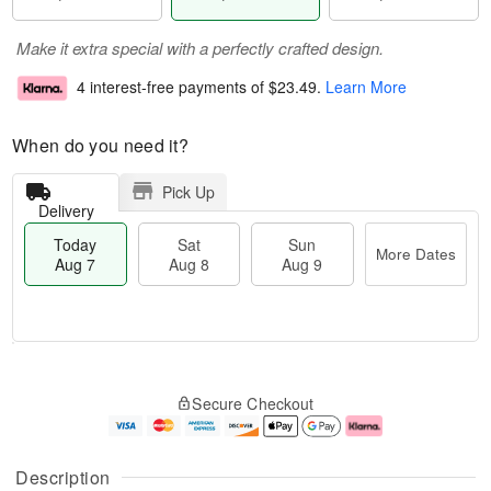
Make it extra special with a perfectly crafted design.
4 interest-free payments of
$23.49
.
Learn More
When do you need it?
Pick Up
Delivery
Today
Sat
Sun
More Dates
Aug 7
Aug 8
Aug 9
M
T
S
S
o
o
Secure Checkout
a
u
r
d
t
n
e
a
A
A
D
y
u
u
a
A
Description
g
g
t
u