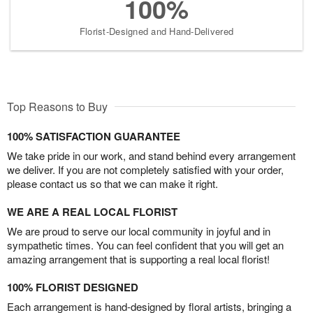
100%
Florist-Designed and Hand-Delivered
Top Reasons to Buy
100% SATISFACTION GUARANTEE
We take pride in our work, and stand behind every arrangement
we deliver. If you are not completely satisfied with your order,
please contact us so that we can make it right.
WE ARE A REAL LOCAL FLORIST
We are proud to serve our local community in joyful and in
sympathetic times. You can feel confident that you will get an
amazing arrangement that is supporting a real local florist!
100% FLORIST DESIGNED
Each arrangement is hand-designed by floral artists, bringing a