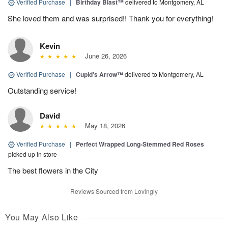
Verified Purchase
|
Birthday Blast™
delivered to Montgomery, AL
She loved them and was surprised!! Thank you for everything!
Kevin
June 26, 2026
Verified Purchase
|
Cupid's Arrow™
delivered to Montgomery, AL
Outstanding service!
David
May 18, 2026
Verified Purchase
|
Perfect Wrapped Long-Stemmed Red Roses
picked up in store
The best flowers in the City
Reviews Sourced from Lovingly
You May Also Like