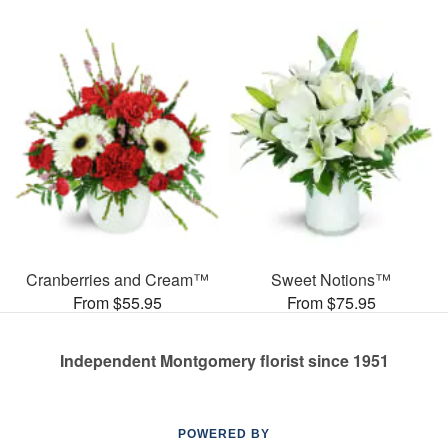
Cranberries and Cream™
Sweet Notions™
From $55.95
From $75.95
Independent Montgomery florist since 1951
POWERED BY