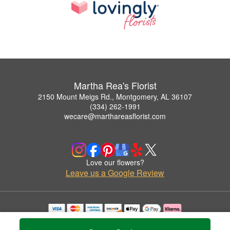
Martha Rea's Florist
2150 Mount Meigs Rd., Montgomery, AL 36107
(334) 262-1991
wecare@marthareasflorist.com
Love our flowers?
Leave us a Google Review
Copyrighted images herein are used with permission by Martha Rea's Florist.
© 2026 All Rights Reserved.