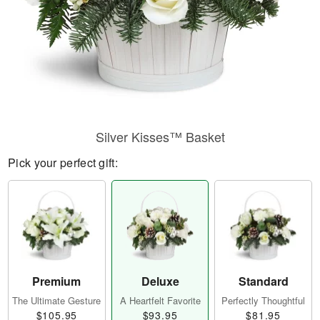
Silver Kisses™ Basket
Pick your perfect gift:
Premium
Deluxe
Standard
The Ultimate Gesture
A Heartfelt Favorite
Perfectly Thoughtful
$105.95
$93.95
$81.95