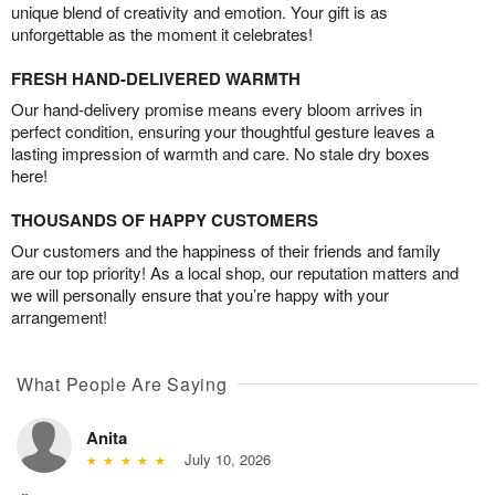
unique blend of creativity and emotion. Your gift is as
unforgettable as the moment it celebrates!
FRESH HAND-DELIVERED WARMTH
Our hand-delivery promise means every bloom arrives in
perfect condition, ensuring your thoughtful gesture leaves a
lasting impression of warmth and care. No stale dry boxes
here!
THOUSANDS OF HAPPY CUSTOMERS
Our customers and the happiness of their friends and family
are our top priority! As a local shop, our reputation matters and
we will personally ensure that you’re happy with your
arrangement!
What People Are Saying
Anita
July 10, 2026