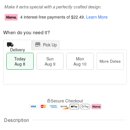
Make it extra special with a perfectly crafted design.
4 interest-free payments of
$22.49
.
Learn More
When do you need it?
Pick Up
Delivery
Today
Sun
Mon
More Dates
Aug 8
Aug 9
Aug 10
M
T
M
S
o
o
o
Secure Checkout
u
r
d
n
n
e
a
A
A
D
y
u
u
a
A
g
Description
g
t
u
1
9
e
g
0