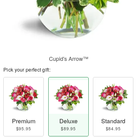
Cupid's Arrow™
Pick your perfect gift:
Premium
Deluxe
Standard
$95.95
$89.95
$84.95