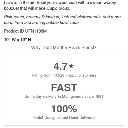
Love is in the air! Spoil your sweetheart with a swoon-worthy
s
8
bouquet that will make Cupid proud.
Pink roses, creamy lisianthus, lush red alstroemeria, and more
burst from a charming bubble bowl vase.
Product ID
UFN1138M
10" W x 10" H
Why Trust Martha Rea's Florist?
4.7
Rating from 13,528 Happy Customers
FAST
Same-day delivery in Montgomery since 1951
100%
Florist-Designed and Hand-Delivered