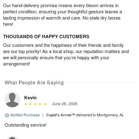
Our hand-delivery promise means every bloom arrives in
perfect condition, ensuring your thoughtful gesture leaves a
lasting impression of warmth and care. No stale dry boxes
here!
THOUSANDS OF HAPPY CUSTOMERS
Our customers and the happiness of their friends and family
are our top priority! As a local shop, our reputation matters and
we will personally ensure that you’re happy with your
arrangement!
What People Are Saying
Kevin
June 26, 2026
Verified Purchase
|
Cupid's Arrow™
delivered to Montgomery, AL
Outstanding service!