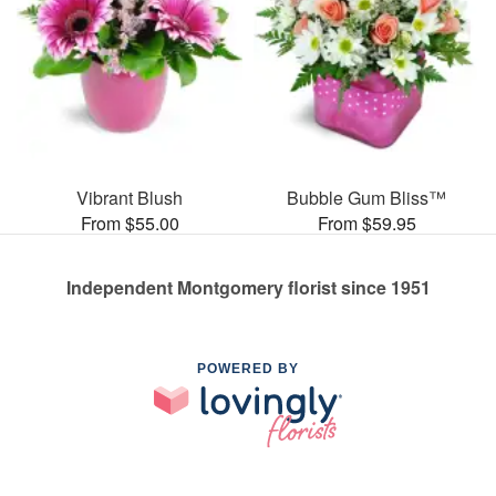
Vibrant Blush
Bubble Gum Bliss™
From $55.00
From $59.95
Independent Montgomery florist since 1951
POWERED BY