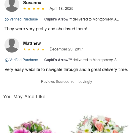
Susanna
April 18, 2025
Verified Purchase
|
Cupid's Arrow™
delivered to Montgomery, AL
They were very pretty and she loved them!
Matthew
December 23, 2017
Verified Purchase
|
Cupid's Arrow™
delivered to Montgomery, AL
Very easy website to navigate through and a great delivery time.
Reviews Sourced from Lovingly
You May Also Like