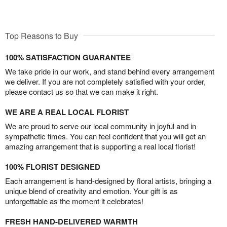
Top Reasons to Buy
100% SATISFACTION GUARANTEE
We take pride in our work, and stand behind every arrangement
we deliver. If you are not completely satisfied with your order,
please contact us so that we can make it right.
WE ARE A REAL LOCAL FLORIST
We are proud to serve our local community in joyful and in
sympathetic times. You can feel confident that you will get an
amazing arrangement that is supporting a real local florist!
100% FLORIST DESIGNED
Each arrangement is hand-designed by floral artists, bringing a
unique blend of creativity and emotion. Your gift is as
unforgettable as the moment it celebrates!
FRESH HAND-DELIVERED WARMTH