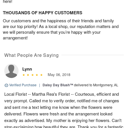
here!
THOUSANDS OF HAPPY CUSTOMERS
Our customers and the happiness of their friends and family
are our top priority! As a local shop, our reputation matters and
we will personally ensure that you’re happy with your
arrangement!
What People Are Saying
Lynn
May 06, 2018
Verified Purchase
|
Daisy Day Blush™
delivered to Montgomery, AL
Local Florist -- Martha Rea's Florist -- Courteous, efficient and
very prompt. Called me to verify order, notified me of changes
and sent me a text letting me know when the flowers were
delivered. Flowers were fresh and the arrangement looked
exactly as advertised. My mother is enjoying her flowers. Can't
stop exclaiming how beautiful they are. Thank you for a fantastic