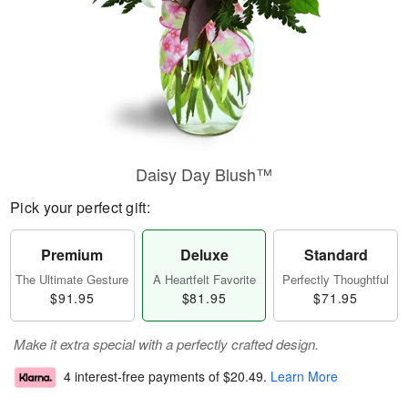
Daisy Day Blush™
Pick your perfect gift:
Premium
Deluxe
Standard
The Ultimate Gesture
A Heartfelt Favorite
Perfectly Thoughtful
$91.95
$81.95
$71.95
Make it extra special with a perfectly crafted design.
4 interest-free payments of
$20.49
.
Learn More