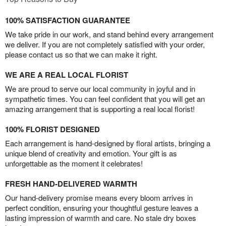
100% SATISFACTION GUARANTEE
We take pride in our work, and stand behind every arrangement
we deliver. If you are not completely satisfied with your order,
please contact us so that we can make it right.
WE ARE A REAL LOCAL FLORIST
We are proud to serve our local community in joyful and in
sympathetic times. You can feel confident that you will get an
amazing arrangement that is supporting a real local florist!
100% FLORIST DESIGNED
Each arrangement is hand-designed by floral artists, bringing a
unique blend of creativity and emotion. Your gift is as
unforgettable as the moment it celebrates!
FRESH HAND-DELIVERED WARMTH
Our hand-delivery promise means every bloom arrives in
perfect condition, ensuring your thoughtful gesture leaves a
lasting impression of warmth and care. No stale dry boxes