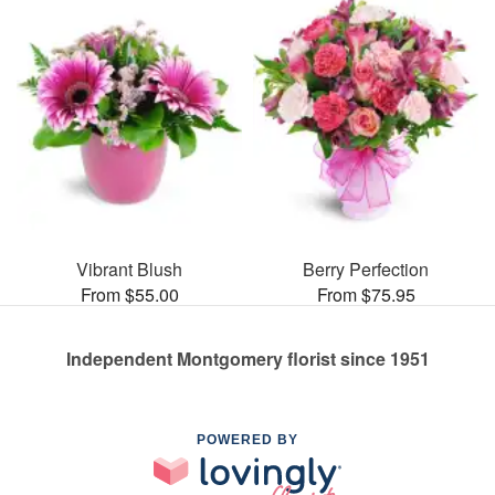
Vibrant Blush
Berry Perfection
From $55.00
From $75.95
Independent Montgomery florist since 1951
POWERED BY