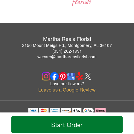
Martha Rea's Florist
2150 Mount Meigs Rd., Montgomery, AL 36107
(334) 262-1991
wecare@marthareasflorist.com
Love our flowers?
Leave us a Google Review
Copyrighted images herein are used with permission by Martha Rea's Florist.
© 2026 All Rights Reserved.
Start Order
Terms of Service
Privacy Policy
Accessibility Statement
Delivery Policy