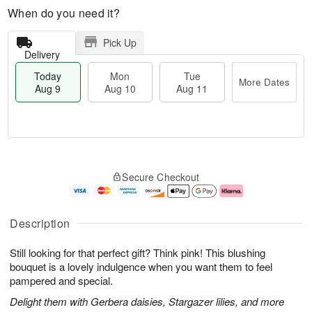
When do you need it?
Pick Up
Delivery
Today
Mon
Tue
More Dates
Aug 9
Aug 10
Aug 11
T
M
M
T
o
o
o
u
Secure Checkout
d
r
n
e
a
e
A
A
y
D
u
u
A
a
g
g
Description
u
t
1
1
g
e
0
1
Still looking for that perfect gift? Think pink! This blushing
9
s
bouquet is a lovely indulgence when you want them to feel
pampered and special.
Delight them with Gerbera daisies, Stargazer lilies, and more