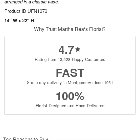
arranged in a classic vase.
Product ID
UFN1070
14" W x 22" H
Why Trust Martha Rea's Florist?
4.7
Rating from 13,528 Happy Customers
FAST
Same-day delivery in Montgomery since 1951
100%
Florist-Designed and Hand-Delivered
Top Reasons to Buy