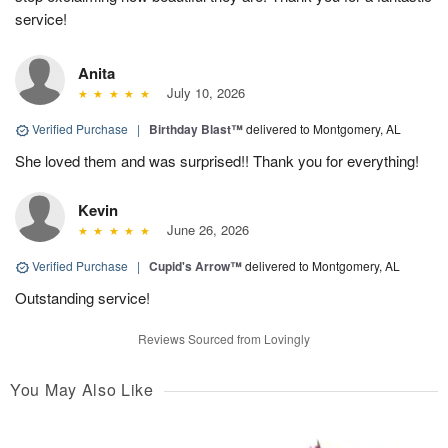
service!
Anita
July 10, 2026
Verified Purchase
|
Birthday Blast™
delivered to Montgomery, AL
She loved them and was surprised!! Thank you for everything!
Kevin
June 26, 2026
Verified Purchase
|
Cupid's Arrow™
delivered to Montgomery, AL
Outstanding service!
Reviews Sourced from Lovingly
You May Also Like