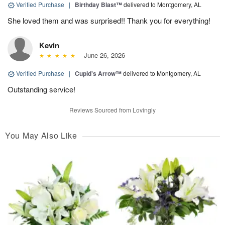
Verified Purchase
|
Birthday Blast™
delivered to Montgomery, AL
She loved them and was surprised!! Thank you for everything!
Kevin
June 26, 2026
Verified Purchase
|
Cupid's Arrow™
delivered to Montgomery, AL
Outstanding service!
Reviews Sourced from Lovingly
You May Also Like