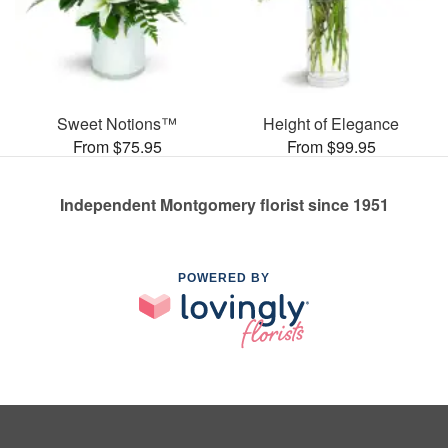
Sweet Notions™
Height of Elegance
From $75.95
From $99.95
Independent Montgomery florist since 1951
POWERED BY