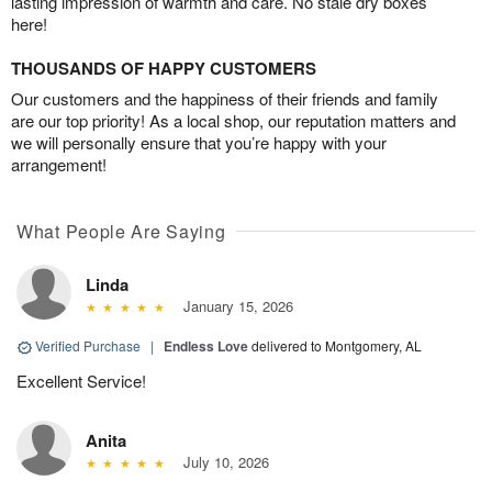
lasting impression of warmth and care. No stale dry boxes
here!
THOUSANDS OF HAPPY CUSTOMERS
Our customers and the happiness of their friends and family
are our top priority! As a local shop, our reputation matters and
we will personally ensure that you’re happy with your
arrangement!
What People Are Saying
Linda
January 15, 2026
Verified Purchase
|
Endless Love
delivered to Montgomery, AL
Excellent Service!
Anita
July 10, 2026