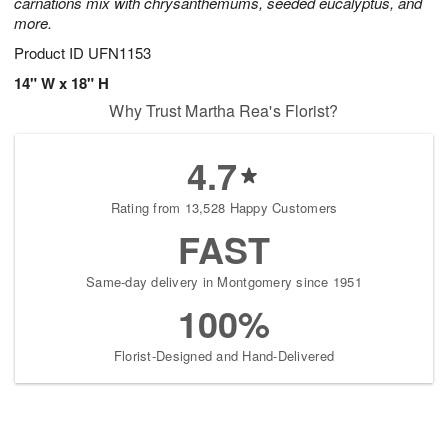
carnations mix with chrysanthemums, seeded eucalyptus, and
more.
Product ID
UFN1153
14" W x 18" H
Why Trust Martha Rea's Florist?
4.7
Rating from 13,528 Happy Customers
FAST
Same-day delivery in Montgomery since 1951
100%
Florist-Designed and Hand-Delivered