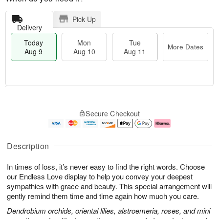
Pick Up
Delivery
Today
Mon
Tue
More Dates
Aug 9
Aug 10
Aug 11
M
T
M
T
o
o
o
u
Secure Checkout
r
d
n
e
e
a
A
A
D
y
u
u
a
A
g
g
Description
t
u
1
1
e
g
0
1
In times of loss, it’s never easy to find the right words. Choose
s
9
our Endless Love display to help you convey your deepest
sympathies with grace and beauty. This special arrangement will
gently remind them time and time again how much you care.
Dendrobium orchids, oriental lilies, alstroemeria, roses, and mini