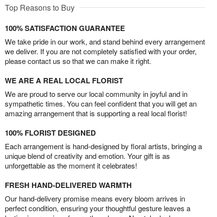
Top Reasons to Buy
100% SATISFACTION GUARANTEE
We take pride in our work, and stand behind every arrangement
we deliver. If you are not completely satisfied with your order,
please contact us so that we can make it right.
WE ARE A REAL LOCAL FLORIST
We are proud to serve our local community in joyful and in
sympathetic times. You can feel confident that you will get an
amazing arrangement that is supporting a real local florist!
100% FLORIST DESIGNED
Each arrangement is hand-designed by floral artists, bringing a
unique blend of creativity and emotion. Your gift is as
unforgettable as the moment it celebrates!
FRESH HAND-DELIVERED WARMTH
Our hand-delivery promise means every bloom arrives in
perfect condition, ensuring your thoughtful gesture leaves a