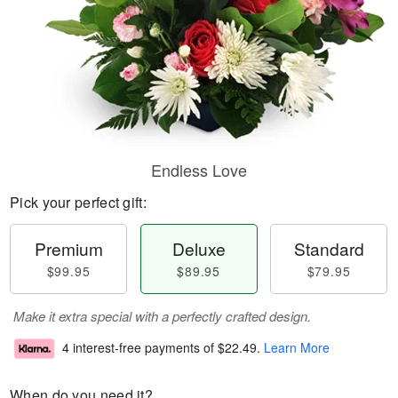
Endless Love
Pick your perfect gift:
Premium
Deluxe
Standard
$99.95
$89.95
$79.95
Make it extra special with a perfectly crafted design.
4 interest-free payments of
$22.49
.
Learn More
When do you need it?