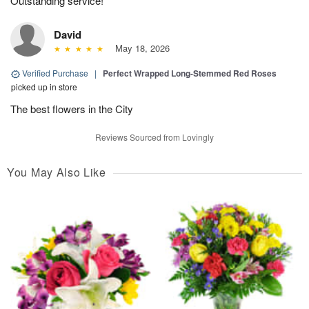
Outstanding service!
David
May 18, 2026
Verified Purchase
|
Perfect Wrapped Long-Stemmed Red Roses
picked up in store
The best flowers in the City
Reviews Sourced from Lovingly
You May Also Like