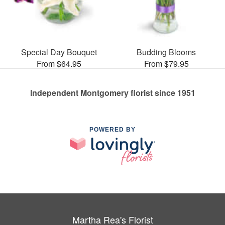
Special Day Bouquet
Budding Blooms
From $64.95
From $79.95
Independent Montgomery florist since 1951
POWERED BY
Martha Rea's Florist