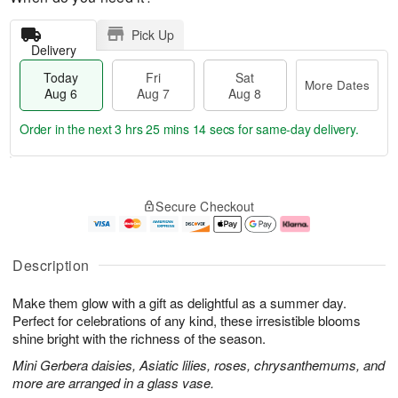
Pick Up
Delivery
Today
Fri
Sat
More Dates
Aug 6
Aug 7
Aug 8
Order in the next
3 hrs 25 mins 13 secs
for same-day delivery.
T
M
o
S
o
F
Secure Checkout
d
a
r
ri
a
t
e
A
y
A
D
u
A
u
a
g
Description
u
g
t
7
g
8
e
Make them glow with a gift as delightful as a summer day.
6
s
Perfect for celebrations of any kind, these irresistible blooms
shine bright with the richness of the season.
Mini Gerbera daisies, Asiatic lilies, roses, chrysanthemums, and
more are arranged in a glass vase.