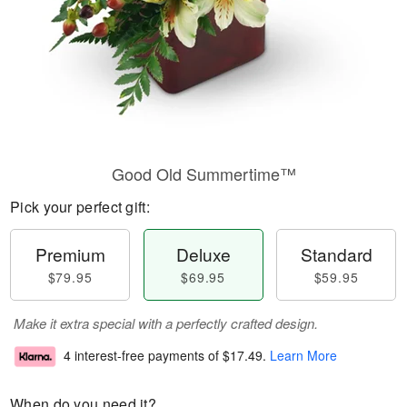
Good Old Summertime™
Pick your perfect gift:
Premium
Deluxe
Standard
$79.95
$69.95
$59.95
Make it extra special with a perfectly crafted design.
4 interest-free payments of
$17.49
.
Learn More
When do you need it?