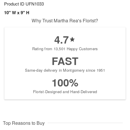
Product ID
UFN1033
10" W x 9" H
Why Trust Martha Rea's Florist?
4.7
Rating from 13,501 Happy Customers
FAST
Same-day delivery in Montgomery since 1951
100%
Florist-Designed and Hand-Delivered
Top Reasons to Buy