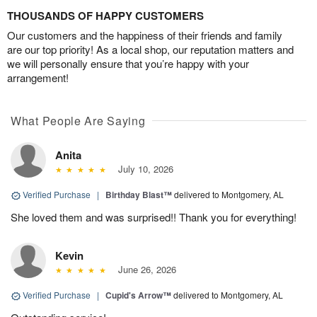
THOUSANDS OF HAPPY CUSTOMERS
Our customers and the happiness of their friends and family
are our top priority! As a local shop, our reputation matters and
we will personally ensure that you’re happy with your
arrangement!
What People Are Saying
Anita
July 10, 2026
Verified Purchase
|
Birthday Blast™
delivered to Montgomery, AL
She loved them and was surprised!! Thank you for everything!
Kevin
June 26, 2026
Verified Purchase
|
Cupid's Arrow™
delivered to Montgomery, AL