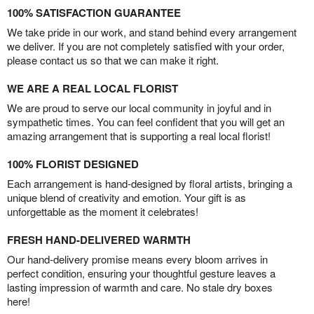
100% SATISFACTION GUARANTEE
We take pride in our work, and stand behind every arrangement
we deliver. If you are not completely satisfied with your order,
please contact us so that we can make it right.
WE ARE A REAL LOCAL FLORIST
We are proud to serve our local community in joyful and in
sympathetic times. You can feel confident that you will get an
amazing arrangement that is supporting a real local florist!
100% FLORIST DESIGNED
Each arrangement is hand-designed by floral artists, bringing a
unique blend of creativity and emotion. Your gift is as
unforgettable as the moment it celebrates!
FRESH HAND-DELIVERED WARMTH
Our hand-delivery promise means every bloom arrives in
perfect condition, ensuring your thoughtful gesture leaves a
lasting impression of warmth and care. No stale dry boxes
here!