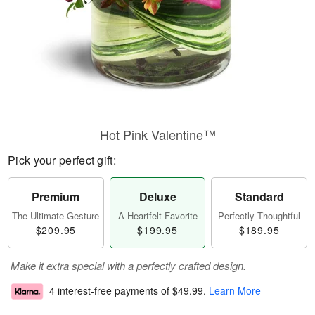
Hot Pink Valentine™
Pick your perfect gift:
Premium
Deluxe
Standard
The Ultimate Gesture
A Heartfelt Favorite
Perfectly Thoughtful
$209.95
$199.95
$189.95
Make it extra special with a perfectly crafted design.
4 interest-free payments of
$49.99
.
Learn More