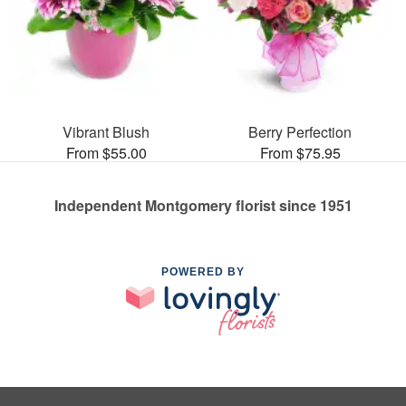
Vibrant Blush
Berry Perfection
From $55.00
From $75.95
Independent Montgomery florist since 1951
POWERED BY