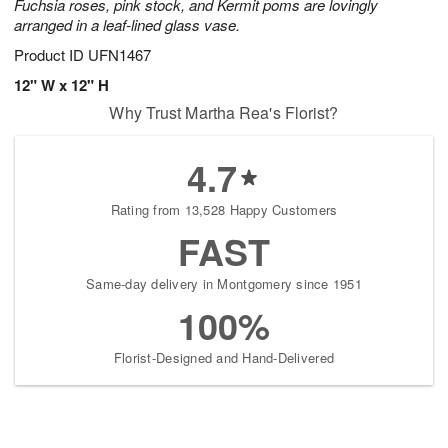
Fuchsia roses, pink stock, and Kermit poms are lovingly
arranged in a leaf-lined glass vase.
Product ID
UFN1467
12" W x 12" H
Why Trust Martha Rea's Florist?
4.7
Rating from 13,528 Happy Customers
FAST
Same-day delivery in Montgomery since 1951
100%
Florist-Designed and Hand-Delivered