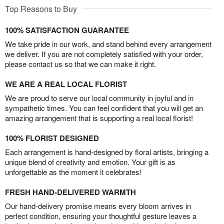
Top Reasons to Buy
100% SATISFACTION GUARANTEE
We take pride in our work, and stand behind every arrangement
we deliver. If you are not completely satisfied with your order,
please contact us so that we can make it right.
WE ARE A REAL LOCAL FLORIST
We are proud to serve our local community in joyful and in
sympathetic times. You can feel confident that you will get an
amazing arrangement that is supporting a real local florist!
100% FLORIST DESIGNED
Each arrangement is hand-designed by floral artists, bringing a
unique blend of creativity and emotion. Your gift is as
unforgettable as the moment it celebrates!
FRESH HAND-DELIVERED WARMTH
Our hand-delivery promise means every bloom arrives in
perfect condition, ensuring your thoughtful gesture leaves a