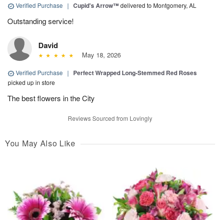
Verified Purchase
|
Cupid's Arrow™
delivered to Montgomery, AL
Outstanding service!
David
May 18, 2026
Verified Purchase
|
Perfect Wrapped Long-Stemmed Red Roses
picked up in store
The best flowers in the City
Reviews Sourced from Lovingly
You May Also Like