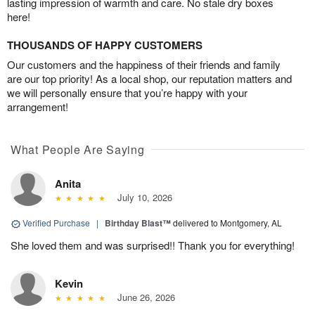
lasting impression of warmth and care. No stale dry boxes
here!
THOUSANDS OF HAPPY CUSTOMERS
Our customers and the happiness of their friends and family
are our top priority! As a local shop, our reputation matters and
we will personally ensure that you’re happy with your
arrangement!
What People Are Saying
Anita
July 10, 2026
Verified Purchase
|
Birthday Blast™
delivered to Montgomery, AL
She loved them and was surprised!! Thank you for everything!
Kevin
June 26, 2026