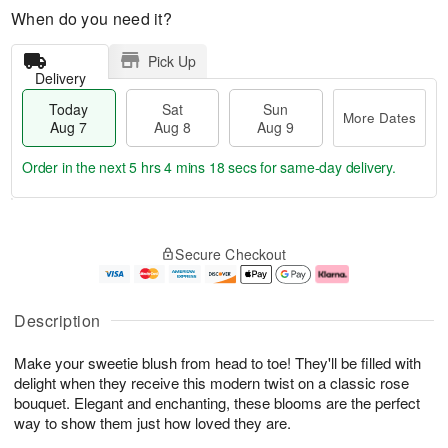
When do you need it?
Pick Up
Delivery
Today
Sat
Sun
More Dates
Aug 7
Aug 8
Aug 9
Order in the next
5 hrs 4 mins 17 secs
for same-day delivery.
T
M
o
S
S
o
Secure Checkout
d
a
u
r
a
t
n
e
y
A
A
D
A
u
u
a
Description
u
g
g
t
g
8
9
e
Make your sweetie blush from head to toe! They'll be filled with
7
s
delight when they receive this modern twist on a classic rose
bouquet. Elegant and enchanting, these blooms are the perfect
way to show them just how loved they are.