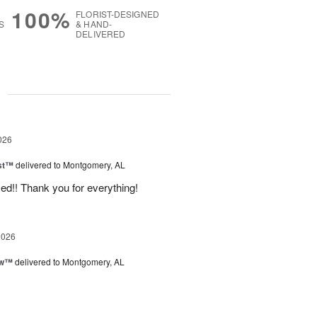
100%
FLORIST-DESIGNED
S
& HAND-
DELIVERED
g
026
ast™
delivered to Montgomery, AL
d!! Thank you for everything!
2026
ow™
delivered to Montgomery, AL