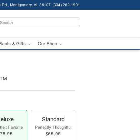
 Rd., Montgomery, AL 36107
(334) 262-1991
Plants & Gifts
Our Shop
e™
eluxe
Standard
felt Favorite
Perfectly Thoughtful
75.95
$65.95