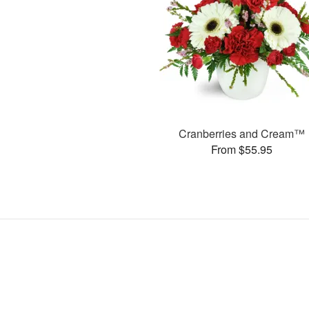
Cranberries and Cream™
From $55.95