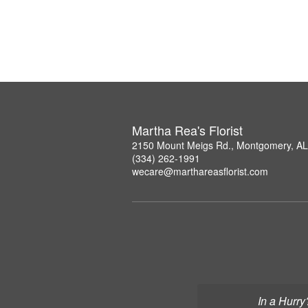
Martha Rea's Florist
2150 Mount Meigs Rd., Montgomery, A
(334) 262-1991
wecare@marthareasflorist.com
In a Hurry