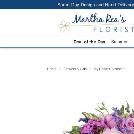
Same-Day Design and Hand-Delivery
Deal of the Day
Summer
Home
Flowers & Gifts
My Heart's Desire™