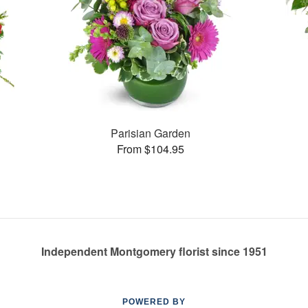
Parisian Garden
From $104.95
Independent Montgomery florist since 1951
POWERED BY