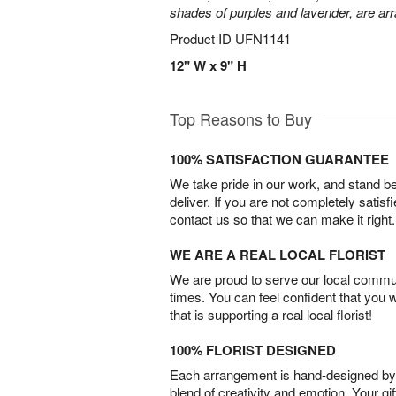
shades of purples and lavender, are arr
Product ID
UFN1141
12" W x 9" H
Top Reasons to Buy
100% SATISFACTION GUARANTEE
We take pride in our work, and stand 
deliver. If you are not completely satisf
contact us so that we can make it right.
WE ARE A REAL LOCAL FLORIST
We are proud to serve our local commun
times. You can feel confident that you 
that is supporting a real local florist!
100% FLORIST DESIGNED
Each arrangement is hand-designed by fl
blend of creativity and emotion. Your gif