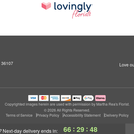
L 36107
Love ou
Copyrighted images herein are used with permission by Martha Rea's Florist.
© 2026 All Rights Reserved.
Terms of Service
Privacy Policy
Accessibility Statement
Delivery Policy
:
:
66
29
47
?
next-day delivery
ends in: