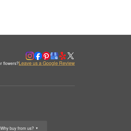
Leave us a Google Review
r flowers?
Why buy from us?
▼