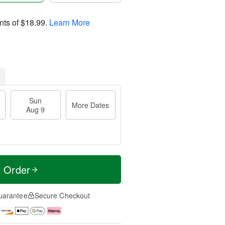
nts of
$18.99
.
Learn More
Sun
More Dates
Aug 9
t Order
uarantee
Secure Checkout