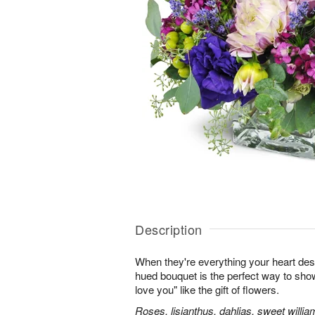
Description
When they're everything your heart desi
hued bouquet is the perfect way to show i
love you" like the gift of flowers.
Roses, lisianthus, dahlias, sweet willia