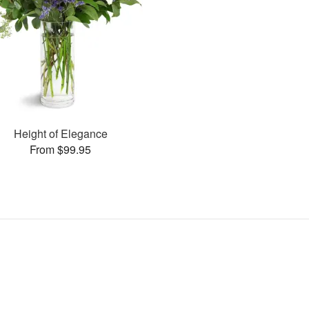
Height of Elegance
From $99.95