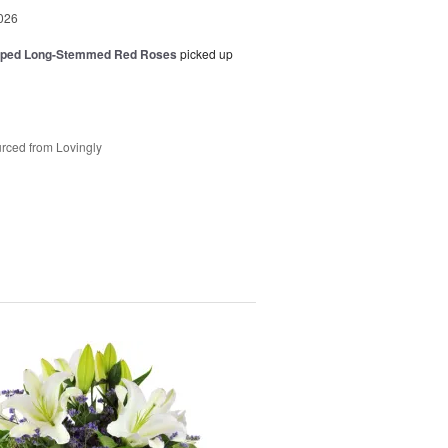
026
pped Long-Stemmed Red Roses
picked up
rced from Lovingly