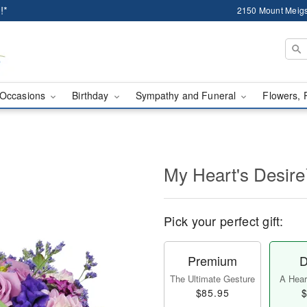
!*
2150 Mount Meigs
Occasions
Birthday
Sympathy and Funeral
Flowers, 
My Heart's Desir
Pick your perfect gift:
Premium
D
The Ultimate Gesture
A Heart
$85.95
$