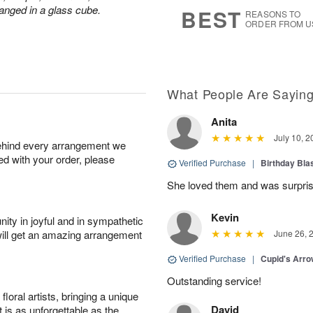
s
7
anged in a glass cube.
BEST
REASONS TO
ORDER FROM U
What People Are Sayin
Anita
July 10, 2
behind every arrangement we
ied with your order, please
Verified Purchase
|
Birthday Bl
She loved them and was surprise
Kevin
ity in joyful and in sympathetic
will get an amazing arrangement
June 26, 
Verified Purchase
|
Cupid's Arr
Outstanding service!
oral artists, bringing a unique
David
t is as unforgettable as the