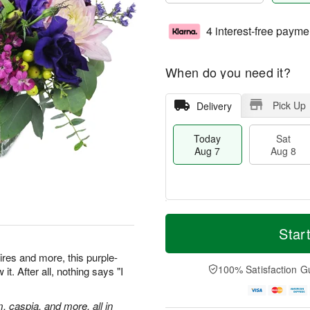
4 interest-free payme
When do you need it?
Pick Up
Delivery
Today
Sat
Aug 7
Aug 8
M
T
S
S
o
o
Star
a
u
r
d
t
n
e
a
res and more, this purple-
A
A
D
y
100% Satisfaction G
t. After all, nothing says "I
u
u
a
A
g
g
t
u
8
9
e
g
m, caspia, and more, all in