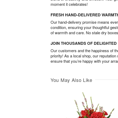
moment it celebrates!
FRESH HAND-DELIVERED WARMT
Our hand-delivery promise means every
condition, ensuring your thoughtful ges
of warmth and care. No stale dry boxes
JOIN THOUSANDS OF DELIGHTE
Our customers and the happiness of thei
priority! As a local shop, our reputation
ensure that you’re happy with your arr
You May Also Like