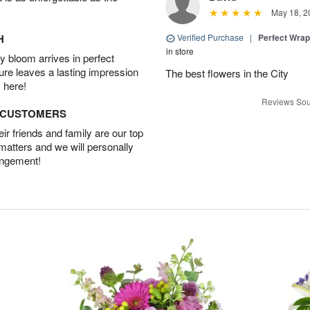
May 18, 2
H
Verified Purchase
|
Perfect Wra
in store
 bloom arrives in perfect
ture leaves a lasting impression
The best flowers in the City
 here!
Reviews Sou
D CUSTOMERS
r friends and family are our top
 matters and we will personally
angement!