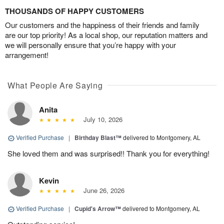
THOUSANDS OF HAPPY CUSTOMERS
Our customers and the happiness of their friends and family
are our top priority! As a local shop, our reputation matters and
we will personally ensure that you’re happy with your
arrangement!
What People Are Saying
Anita
July 10, 2026
Verified Purchase
|
Birthday Blast™
delivered to Montgomery, AL
She loved them and was surprised!! Thank you for everything!
Kevin
June 26, 2026
Verified Purchase
|
Cupid's Arrow™
delivered to Montgomery, AL