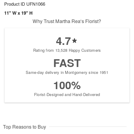
Product ID
UFN1066
11" W x 19" H
Why Trust Martha Rea's Florist?
4.7
Rating from 13,528 Happy Customers
FAST
Same-day delivery in Montgomery since 1951
100%
Florist-Designed and Hand-Delivered
Top Reasons to Buy