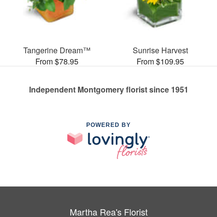
Tangerine Dream™
Sunrise Harvest
From $78.95
From $109.95
Independent Montgomery florist since 1951
POWERED BY
Martha Rea's Florist