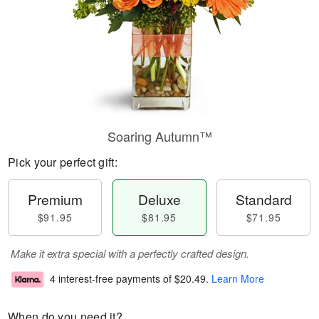
Soaring Autumn™
Pick your perfect gift:
Premium
Deluxe
Standard
$91.95
$81.95
$71.95
Make it extra special with a perfectly crafted design.
4 interest-free payments of
$20.49
.
Learn More
When do you need it?