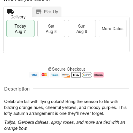
Pick Up
Delivery
Today
Sat
Sun
More Dates
Aug 7
Aug 8
Aug 9
M
T
S
S
o
o
Secure Checkout
a
u
r
d
t
n
e
a
A
A
D
y
u
u
a
A
Description
g
g
t
u
8
9
e
g
Celebrate fall with flying colors! Bring the season to life with
s
7
blazing orange hues, cheerful yellows, and moody purples. This
lofty autumn arrangement is one they'll never forget.
Tulips, Gerbera daisies, spray roses, and more are tied with an
orange bow.