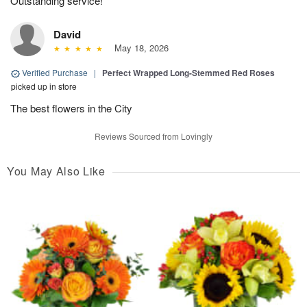
Outstanding service!
David
May 18, 2026
Verified Purchase
|
Perfect Wrapped Long-Stemmed Red Roses
picked up in store
The best flowers in the City
Reviews Sourced from Lovingly
You May Also Like