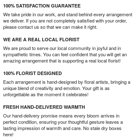
100% SATISFACTION GUARANTEE
We take pride in our work, and stand behind every arrangement
we deliver. If you are not completely satisfied with your order,
please contact us so that we can make it right.
WE ARE A REAL LOCAL FLORIST
We are proud to serve our local community in joyful and in
sympathetic times. You can feel confident that you will get an
amazing arrangement that is supporting a real local florist!
100% FLORIST DESIGNED
Each arrangement is hand-designed by floral artists, bringing a
unique blend of creativity and emotion. Your gift is as
unforgettable as the moment it celebrates!
FRESH HAND-DELIVERED WARMTH
Our hand-delivery promise means every bloom arrives in
perfect condition, ensuring your thoughtful gesture leaves a
lasting impression of warmth and care. No stale dry boxes
here!