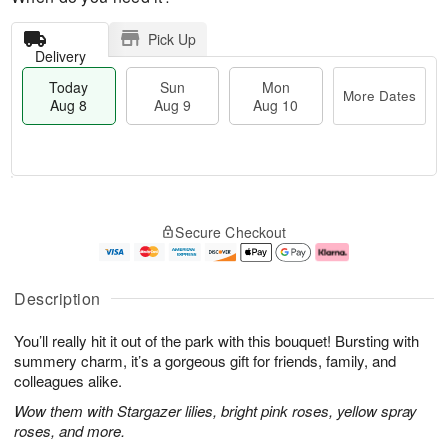
Pick Up
Delivery
Today
Sun
Mon
More Dates
Aug 8
Aug 9
Aug 10
T
M
M
o
S
o
o
Secure Checkout
d
u
r
n
a
n
e
A
y
A
D
u
A
u
a
g
Description
u
g
t
1
g
9
e
0
You’ll really hit it out of the park with this bouquet! Bursting with
8
s
summery charm, it’s a gorgeous gift for friends, family, and
colleagues alike.
Wow them with Stargazer lilies, bright pink roses, yellow spray
roses, and more.