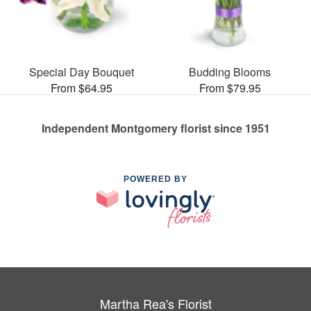
Special Day Bouquet
Budding Blooms
From $64.95
From $79.95
Independent Montgomery florist since 1951
POWERED BY
Martha Rea's Florist