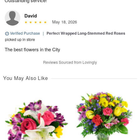
Outstanding service!
David
May 18, 2026
Verified Purchase
|
Perfect Wrapped Long-Stemmed Red Roses
picked up in store
The best flowers in the City
Reviews Sourced from Lovingly
You May Also Like