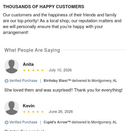
THOUSANDS OF HAPPY CUSTOMERS
Our customers and the happiness of their friends and family
are our top priority! As a local shop, our reputation matters and
we will personally ensure that you’re happy with your
arrangement!
What People Are Saying
Anita
July 10, 2026
Verified Purchase
|
Birthday Blast™
delivered to Montgomery, AL
She loved them and was surprised!! Thank you for everything!
Kevin
June 26, 2026
Verified Purchase
|
Cupid's Arrow™
delivered to Montgomery, AL