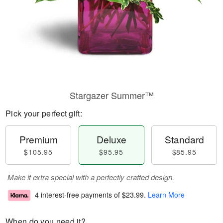
Stargazer Summer™
Pick your perfect gift:
Premium
Deluxe
Standard
$105.95
$95.95
$85.95
Make it extra special with a perfectly crafted design.
4 interest-free payments of
$23.99
.
Learn More
When do you need it?