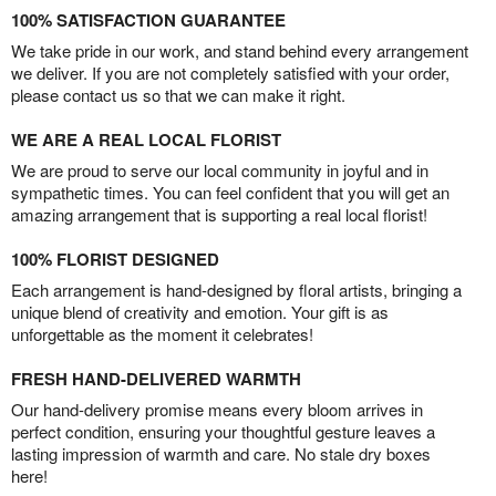
100% SATISFACTION GUARANTEE
We take pride in our work, and stand behind every arrangement
we deliver. If you are not completely satisfied with your order,
please contact us so that we can make it right.
WE ARE A REAL LOCAL FLORIST
We are proud to serve our local community in joyful and in
sympathetic times. You can feel confident that you will get an
amazing arrangement that is supporting a real local florist!
100% FLORIST DESIGNED
Each arrangement is hand-designed by floral artists, bringing a
unique blend of creativity and emotion. Your gift is as
unforgettable as the moment it celebrates!
FRESH HAND-DELIVERED WARMTH
Our hand-delivery promise means every bloom arrives in
perfect condition, ensuring your thoughtful gesture leaves a
lasting impression of warmth and care. No stale dry boxes
here!