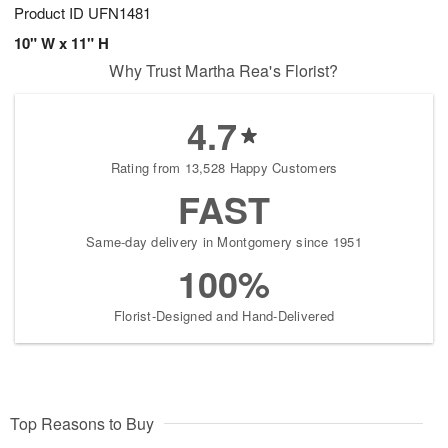
Product ID
UFN1481
10" W x 11" H
Why Trust Martha Rea's Florist?
4.7
Rating from 13,528 Happy Customers
FAST
Same-day delivery in Montgomery since 1951
100%
Florist-Designed and Hand-Delivered
Top Reasons to Buy