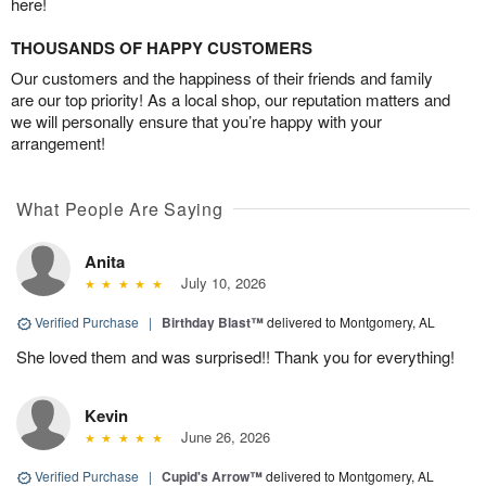
here!
THOUSANDS OF HAPPY CUSTOMERS
Our customers and the happiness of their friends and family
are our top priority! As a local shop, our reputation matters and
we will personally ensure that you’re happy with your
arrangement!
What People Are Saying
Anita
July 10, 2026
Verified Purchase
|
Birthday Blast™
delivered to Montgomery, AL
She loved them and was surprised!! Thank you for everything!
Kevin
June 26, 2026
Verified Purchase
|
Cupid's Arrow™
delivered to Montgomery, AL