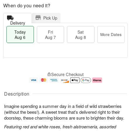
When do you need it?
Pick Up
Delivery
Today
Fri
Sat
More Dates
Aug 6
Aug 7
Aug 8
M
T
S
o
o
F
Secure Checkout
a
r
d
ri
t
e
a
A
A
D
y
u
u
a
A
g
Description
g
t
u
7
8
e
g
Imagine spending a summer day in a field of wild strawberries
s
6
(without the bees!). A sweet treat that's delivered right to their
doorstep, these charming blooms are sure to brighten their day.
Featuring red and white roses, fresh alstroemeria, assorted