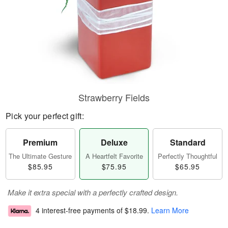
Strawberry Fields
Pick your perfect gift:
Premium
Deluxe
Standard
The Ultimate Gesture
A Heartfelt Favorite
Perfectly Thoughtful
$85.95
$75.95
$65.95
Make it extra special with a perfectly crafted design.
4 interest-free payments of
$18.99
.
Learn More