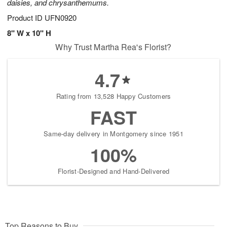
daisies, and chrysanthemums.
Product ID
UFN0920
8" W x 10" H
Why Trust Martha Rea's Florist?
4.7
Rating from 13,528 Happy Customers
FAST
Same-day delivery in Montgomery since 1951
100%
Florist-Designed and Hand-Delivered
Top Reasons to Buy