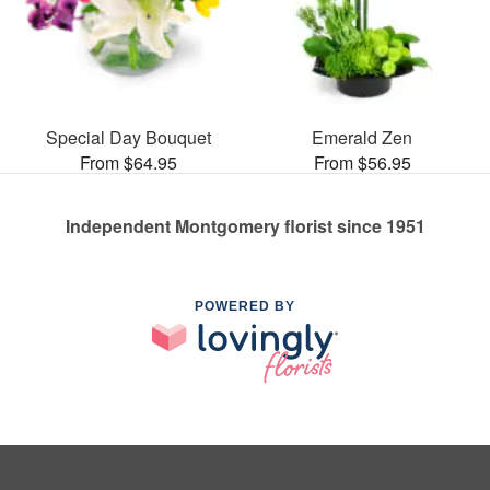
Special Day Bouquet
Emerald Zen
From $64.95
From $56.95
Independent Montgomery florist since 1951
POWERED BY