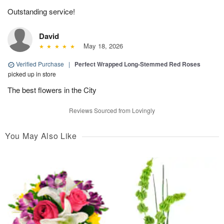
Outstanding service!
David
May 18, 2026
Verified Purchase
|
Perfect Wrapped Long-Stemmed Red Roses
picked up in store
The best flowers in the City
Reviews Sourced from Lovingly
You May Also Like