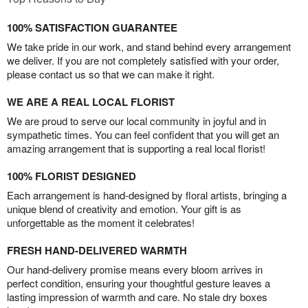
100% SATISFACTION GUARANTEE
We take pride in our work, and stand behind every arrangement
we deliver. If you are not completely satisfied with your order,
please contact us so that we can make it right.
WE ARE A REAL LOCAL FLORIST
We are proud to serve our local community in joyful and in
sympathetic times. You can feel confident that you will get an
amazing arrangement that is supporting a real local florist!
100% FLORIST DESIGNED
Each arrangement is hand-designed by floral artists, bringing a
unique blend of creativity and emotion. Your gift is as
unforgettable as the moment it celebrates!
FRESH HAND-DELIVERED WARMTH
Our hand-delivery promise means every bloom arrives in
perfect condition, ensuring your thoughtful gesture leaves a
lasting impression of warmth and care. No stale dry boxes