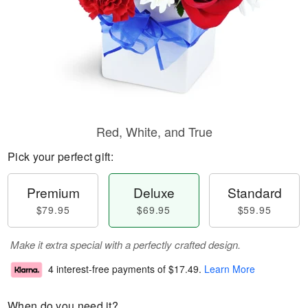
Red, White, and True
Pick your perfect gift:
Premium
Deluxe
Standard
$79.95
$69.95
$59.95
Make it extra special with a perfectly crafted design.
4 interest-free payments of
$17.49
.
Learn More
When do you need it?