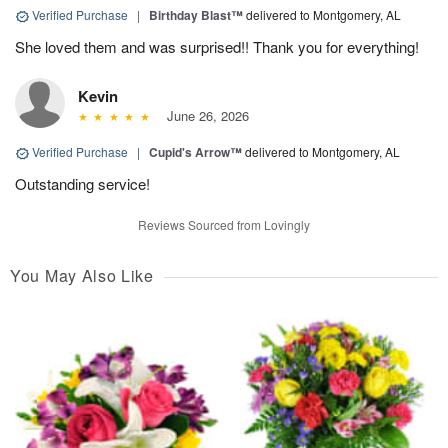
Verified Purchase
|
Birthday Blast™
delivered to Montgomery, AL
She loved them and was surprised!! Thank you for everything!
Kevin
June 26, 2026
Verified Purchase
|
Cupid's Arrow™
delivered to Montgomery, AL
Outstanding service!
Reviews Sourced from Lovingly
You May Also Like