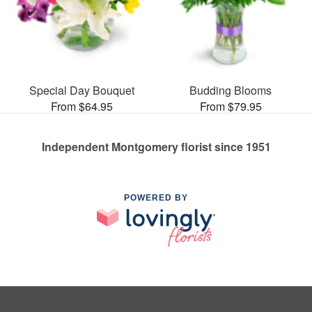
Special Day Bouquet
Budding Blooms
From $64.95
From $79.95
Independent Montgomery florist since 1951
POWERED BY