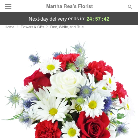
Martha Rea's Florist
24
:
57
:
42
ends in:
next-day delivery
Home
Flowers & Gifts
Red, White, and True
Deal of the Day
Summer
Featured
Occasions
Birthday
Sympathy and Funeral
Flowers, Plants & Gifts
Our Shop