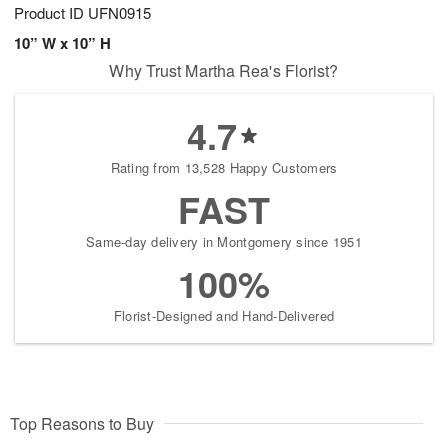
Product ID
UFN0915
10” W x 10” H
Why Trust Martha Rea's Florist?
4.7
Rating from 13,528 Happy Customers
FAST
Same-day delivery in Montgomery since 1951
100%
Florist-Designed and Hand-Delivered
Top Reasons to Buy