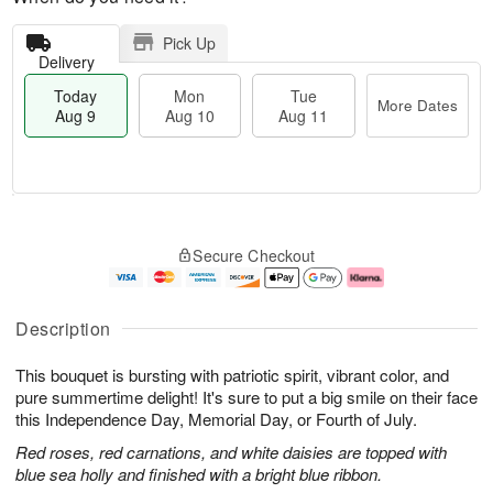
Pick Up
Delivery
Today
Mon
Tue
More Dates
Aug 9
Aug 10
Aug 11
T
M
M
T
o
o
o
u
Secure Checkout
d
r
n
e
a
e
A
A
y
D
u
u
A
a
g
g
Description
u
t
1
1
g
e
0
1
This bouquet is bursting with patriotic spirit, vibrant color, and
9
s
pure summertime delight! It's sure to put a big smile on their face
this Independence Day, Memorial Day, or Fourth of July.
Red roses, red carnations, and white daisies are topped with
blue sea holly and finished with a bright blue ribbon.