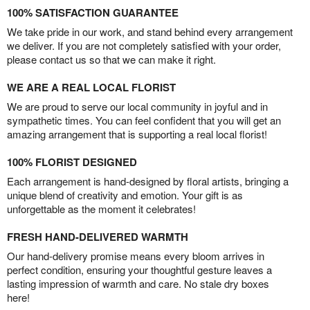
100% SATISFACTION GUARANTEE
We take pride in our work, and stand behind every arrangement
we deliver. If you are not completely satisfied with your order,
please contact us so that we can make it right.
WE ARE A REAL LOCAL FLORIST
We are proud to serve our local community in joyful and in
sympathetic times. You can feel confident that you will get an
amazing arrangement that is supporting a real local florist!
100% FLORIST DESIGNED
Each arrangement is hand-designed by floral artists, bringing a
unique blend of creativity and emotion. Your gift is as
unforgettable as the moment it celebrates!
FRESH HAND-DELIVERED WARMTH
Our hand-delivery promise means every bloom arrives in
perfect condition, ensuring your thoughtful gesture leaves a
lasting impression of warmth and care. No stale dry boxes
here!