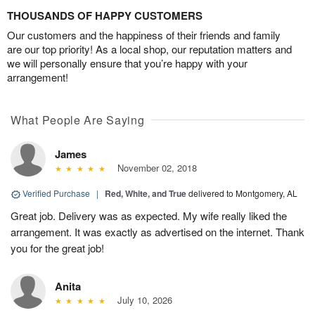
THOUSANDS OF HAPPY CUSTOMERS
Our customers and the happiness of their friends and family
are our top priority! As a local shop, our reputation matters and
we will personally ensure that you’re happy with your
arrangement!
What People Are Saying
James
November 02, 2018
Verified Purchase
|
Red, White, and True
delivered to Montgomery, AL
Great job. Delivery was as expected. My wife really liked the
arrangement. It was exactly as advertised on the internet. Thank
you for the great job!
Anita
July 10, 2026