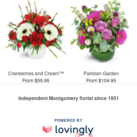
Cranberries and Cream™
Parisian Garden
From $55.95
From $104.95
Independent Montgomery florist since 1951
POWERED BY