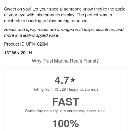
1
9
e
g
0
Sweet on you! Let your special someone know they're the apple
s
8
of your eye with this romantic display. The perfect way to
celebrate a budding or blossoming romance..
Roses and spray roses are arranged with tulips, lisianthus, and
more in a leaf-wrapped vase.
Product ID
UFN1829M
13" W x 20" H
Why Trust Martha Rea's Florist?
4.7
Rating from 13,528 Happy Customers
FAST
Same-day delivery in Montgomery since 1951
100%