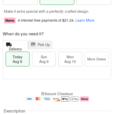
Make it extra special with a perfectly crafted design.
4 interest-free payments of
$21.24
.
Learn More
When do you need it?
Pick Up
Delivery
Today
Sun
Mon
More Dates
Aug 8
Aug 9
Aug 10
M
T
M
S
o
o
o
Secure Checkout
u
r
d
n
n
e
a
A
A
D
y
u
u
a
A
g
Description
g
t
u