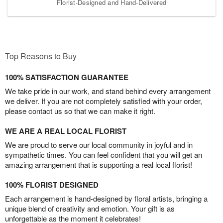
Florist-Designed and Hand-Delivered
Top Reasons to Buy
100% SATISFACTION GUARANTEE
We take pride in our work, and stand behind every arrangement
we deliver. If you are not completely satisfied with your order,
please contact us so that we can make it right.
WE ARE A REAL LOCAL FLORIST
We are proud to serve our local community in joyful and in
sympathetic times. You can feel confident that you will get an
amazing arrangement that is supporting a real local florist!
100% FLORIST DESIGNED
Each arrangement is hand-designed by floral artists, bringing a
unique blend of creativity and emotion. Your gift is as
unforgettable as the moment it celebrates!