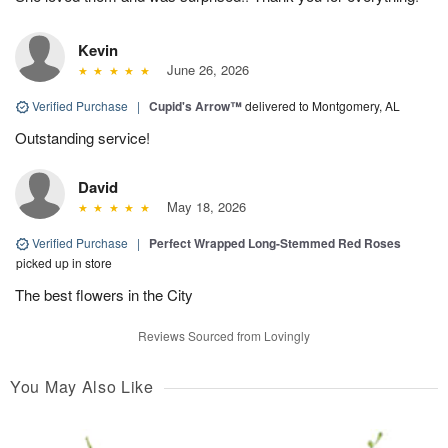
Kevin
June 26, 2026
Verified Purchase
|
Cupid's Arrow™
delivered to Montgomery, AL
Outstanding service!
David
May 18, 2026
Verified Purchase
|
Perfect Wrapped Long-Stemmed Red Roses
picked up in store
The best flowers in the City
Reviews Sourced from Lovingly
You May Also Like