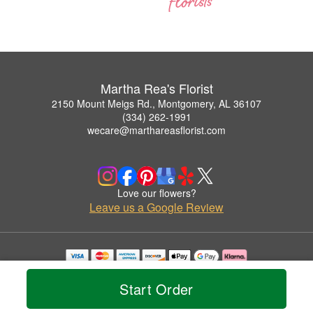
Martha Rea's Florist
2150 Mount Meigs Rd., Montgomery, AL 36107
(334) 262-1991
wecare@marthareasflorist.com
Love our flowers?
Leave us a Google Review
Copyrighted images herein are used with permission by Martha Rea's Florist.
© 2026 All Rights Reserved.
Start Order
Terms of Service
Privacy Policy
Accessibility Statement
Delivery Policy