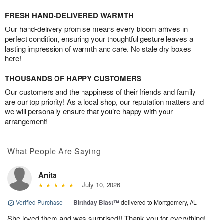
FRESH HAND-DELIVERED WARMTH
Our hand-delivery promise means every bloom arrives in
perfect condition, ensuring your thoughtful gesture leaves a
lasting impression of warmth and care. No stale dry boxes
here!
THOUSANDS OF HAPPY CUSTOMERS
Our customers and the happiness of their friends and family
are our top priority! As a local shop, our reputation matters and
we will personally ensure that you’re happy with your
arrangement!
What People Are Saying
Anita
July 10, 2026
Verified Purchase
|
Birthday Blast™
delivered to Montgomery, AL
She loved them and was surprised!! Thank you for everything!