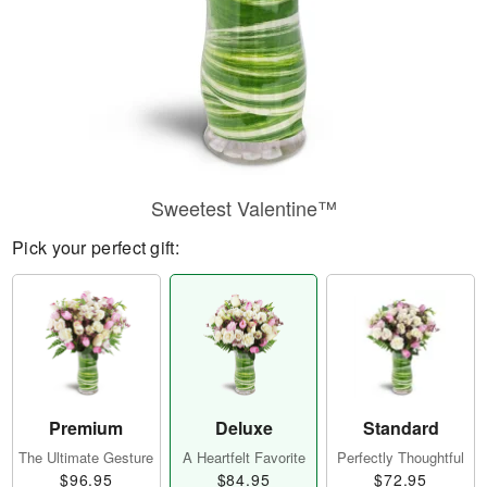
Sweetest Valentine™
Pick your perfect gift:
Premium
Deluxe
Standard
The Ultimate Gesture
A Heartfelt Favorite
Perfectly Thoughtful
$96.95
$84.95
$72.95