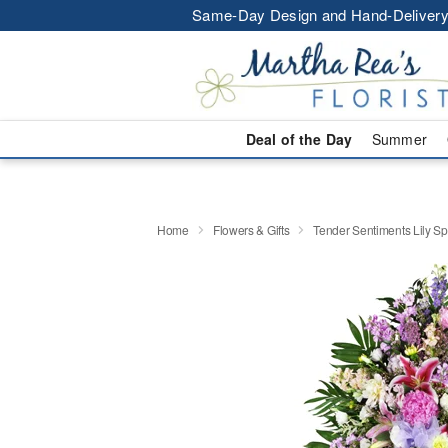
Same-Day Design and Hand-Delivery
Deal of the Day
Summer
Home
Flowers & Gifts
Tender Sentiments Lily S