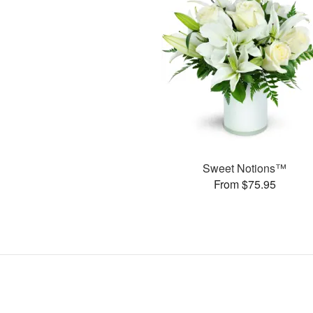
Sweet Notions™
From $75.95