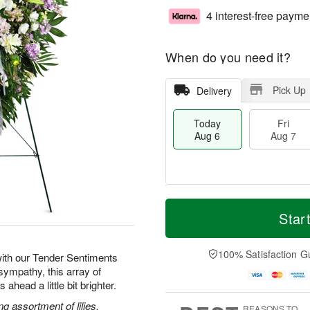
4 interest-free payme
When do you need it?
Pick Up
Delivery
Today
Fri
Aug 6
Aug 7
M
T
S
o
o
Star
F
a
r
d
ri
t
e
a
A
A
D
y
100% Satisfaction G
u
ith our Tender Sentiments
u
a
A
g
sympathy, this array of
g
t
u
7
ahead a little bit brighter.
8
e
g
s
6
g assortment of lilies,
REASONS TO