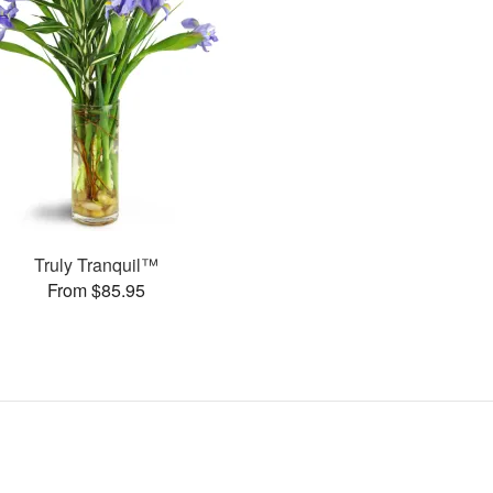
Truly Tranquil™
From $85.95