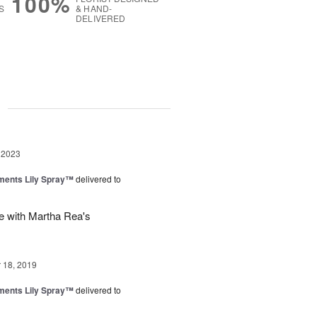
100%
S
& HAND-
DELIVERED
g
 2023
ments Lily Spray™
delivered to
e with Martha Rea's
18, 2019
ments Lily Spray™
delivered to