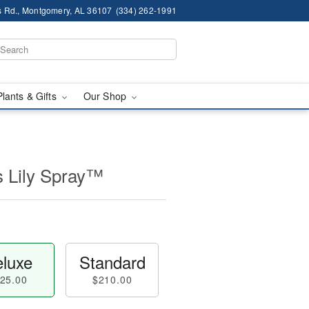
 Rd., Montgomery, AL 36107
(334) 262-1991
Plants & Gifts
Our Shop
s Lily Spray™
luxe
Standard
25.00
$210.00