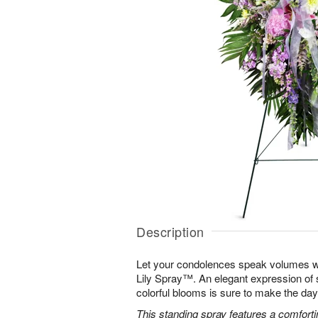
Description
Let your condolences speak volumes w
Lily Spray™. An elegant expression of 
colorful blooms is sure to make the days 
This standing spray features a comfortin