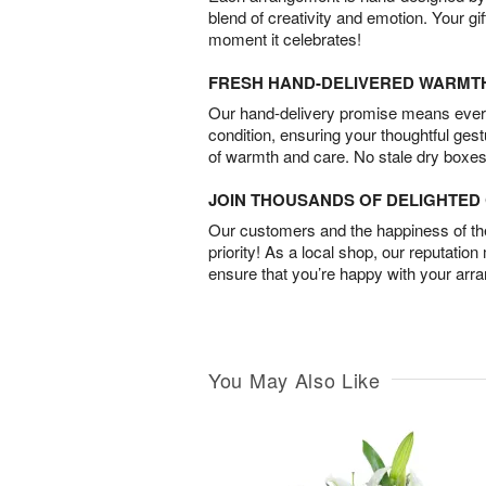
blend of creativity and emotion. Your gif
moment it celebrates!
FRESH HAND-DELIVERED WARMT
Our hand-delivery promise means every
condition, ensuring your thoughtful ges
of warmth and care. No stale dry boxes
JOIN THOUSANDS OF DELIGHTE
Our customers and the happiness of thei
priority! As a local shop, our reputation
ensure that you’re happy with your arr
You May Also Like