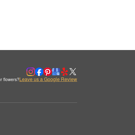
Leave us a Google Review
r flowers?