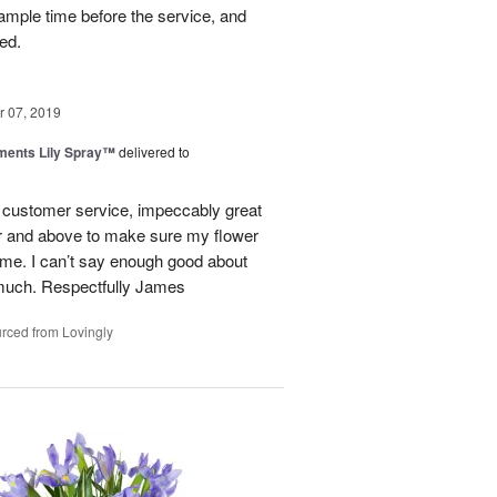
ample time before the service, and
ed.
 07, 2019
ments Lily Spray™
delivered to
l customer service, impeccably great
er and above to make sure my flower
ime. I can’t say enough good about
much. Respectfully James
rced from Lovingly