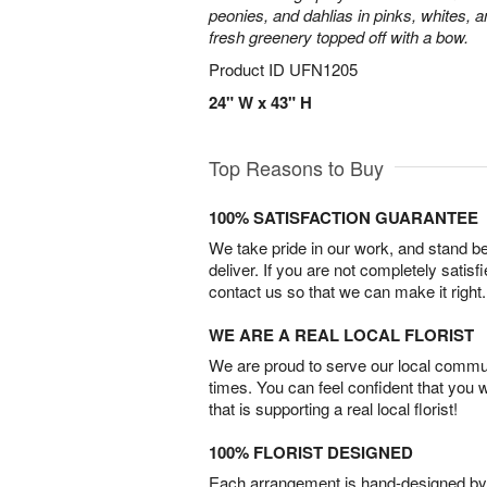
peonies, and dahlias in pinks, whites, 
fresh greenery topped off with a bow.
Product ID
UFN1205
24" W x 43" H
Top Reasons to Buy
100% SATISFACTION GUARANTEE
We take pride in our work, and stand 
deliver. If you are not completely satisf
contact us so that we can make it right.
WE ARE A REAL LOCAL FLORIST
We are proud to serve our local commun
times. You can feel confident that you 
that is supporting a real local florist!
100% FLORIST DESIGNED
Each arrangement is hand-designed by fl