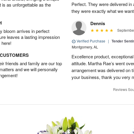
Perfect. They were delivered in 
t is as unforgettable as the
they were exactly what we want
H
Dennis
September
 bloom arrives in perfect
ture leaves a lasting impression
Verified Purchase
|
Tender Senti
 here!
Montgomery, AL
D CUSTOMERS
Excellence product, exceptiona
r friends and family are our top
attitude. Martha Rae’s went ov
 matters and we will personally
arrangement was delivered on t
angement!
your business, thank you very 
Reviews Sou