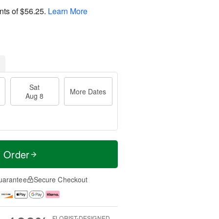
nts of
$56.25
.
Learn More
Sat
More Dates
Aug 8
t Order
uarantee
Secure Checkout
FLORIST-DESIGNED