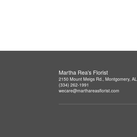
Martha Rea's Florist
2150 Mount Meigs Rd., Montgomery, A
(334) 262-1991
wecare@marthareasflorist.com