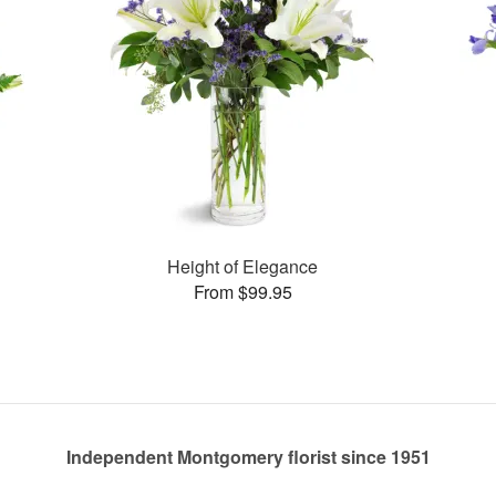
Height of Elegance
From $99.95
Independent Montgomery florist since 1951