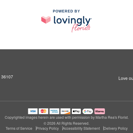
POWERED BY
L 36107
Love ou
Copyrighted images herein are used with permission by Martha Rea's Florist.
© 2026 All Rights Reserved.
Terms of Service
Privacy Policy
Accessibility Statement
Delivery Policy