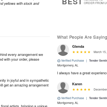
BEST
and yellows with stock and
ORDER FROM U
What People Are Sayin
Glenda
March 15,
behind every arrangement we
ied with your order, please
Verified Purchase
|
Tender Senti
Montgomery, AL
I always have a great experienc
ity in joyful and in sympathetic
Karen
will get an amazing arrangement
December 
Verified Purchase
|
Tender Senti
Montgomery, AL
oral artists, bringing a unique