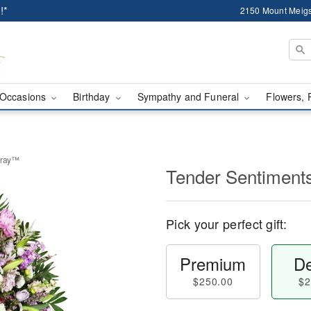
!*
2150 Mount Meigs
Occasions
Birthday
Sympathy and Funeral
Flowers, 
pray™
Tender Sentiment
Pick your perfect gift:
Premium
De
$250.00
$2