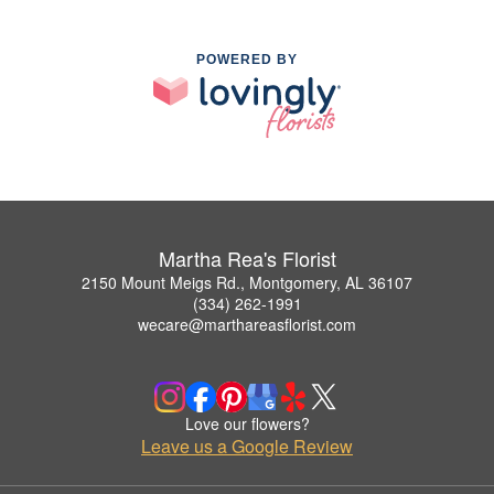
POWERED BY
Martha Rea's Florist
2150 Mount Meigs Rd., Montgomery, AL 36107
(334) 262-1991
wecare@marthareasflorist.com
Love our flowers?
Leave us a Google Review