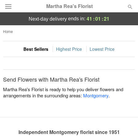
Martha Rea's Florist
41
:
01
:
21
ends in:
next-day delivery
Deal of the Day
Home
Summer
Featured
Best Sellers
Highest Price
Lowest Price
Occasions
Send Flowers with Martha Rea's Florist
Birthday
Martha Rea's Florist is ready to help you deliver flowers and
arrangements in the surrounding areas:
Montgomery
.
Sympathy and Funeral
Flowers, Plants & Gifts
Independent Montgomery florist since 1951
Our Shop