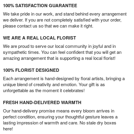
100% SATISFACTION GUARANTEE
We take pride in our work, and stand behind every arrangement
we deliver. If you are not completely satisfied with your order,
please contact us so that we can make it right.
WE ARE A REAL LOCAL FLORIST
We are proud to serve our local community in joyful and in
sympathetic times. You can feel confident that you will get an
amazing arrangement that is supporting a real local florist!
100% FLORIST DESIGNED
Each arrangement is hand-designed by floral artists, bringing a
unique blend of creativity and emotion. Your gift is as
unforgettable as the moment it celebrates!
FRESH HAND-DELIVERED WARMTH
Our hand-delivery promise means every bloom arrives in
perfect condition, ensuring your thoughtful gesture leaves a
lasting impression of warmth and care. No stale dry boxes
here!