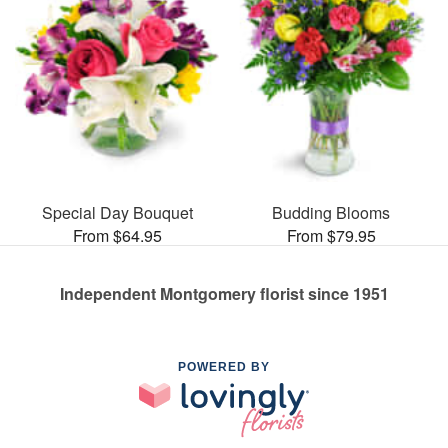
Special Day Bouquet
Budding Blooms
From $64.95
From $79.95
Independent Montgomery florist since 1951
POWERED BY