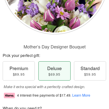
Mother’s Day Designer Bouquet
Pick your perfect gift:
Premium
Deluxe
Standard
$89.95
$69.95
$59.95
Make it extra special with a perfectly crafted design.
4 interest-free payments of
$17.49
.
Learn More
When do you need it?