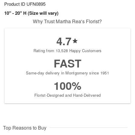
Product ID
UFN0895
10" - 20" H (Size will vary)
Why Trust Martha Rea's Florist?
4.7
Rating from 13,528 Happy Customers
FAST
Same-day delivery in Montgomery since 1951
100%
Florist-Designed and Hand-Delivered
Top Reasons to Buy