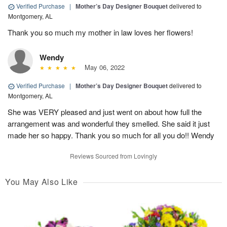
Verified Purchase
|
Mother’s Day Designer Bouquet
delivered to
Montgomery, AL
Thank you so much my mother in law loves her flowers!
Wendy
May 06, 2022
Verified Purchase
|
Mother’s Day Designer Bouquet
delivered to
Montgomery, AL
She was VERY pleased and just went on about how full the
arrangement was and wonderful they smelled. She said it just
made her so happy. Thank you so much for all you do!! Wendy
Reviews Sourced from Lovingly
You May Also Like