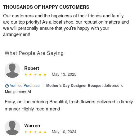
THOUSANDS OF HAPPY CUSTOMERS
Our customers and the happiness of their friends and family
are our top priority! As a local shop, our reputation matters and
we will personally ensure that you’re happy with your
arrangement!
What People Are Saying
Robert
May 13, 2025
Verified Purchase
|
Mother’s Day Designer Bouquet
delivered to
Montgomery, AL
Easy, on line ordering Beautiful, fresh flowers delivered in timely
manner Highly recommend
Warren
May 10, 2024