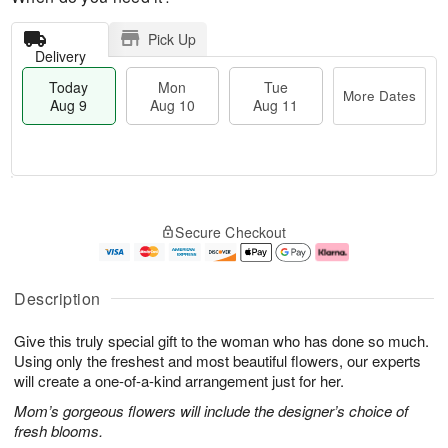
Pick Up
Delivery
Today
Mon
Tue
More Dates
Aug 9
Aug 10
Aug 11
T
M
M
T
o
o
o
u
Secure Checkout
d
r
n
e
a
e
A
A
y
D
u
u
A
a
g
g
Description
u
t
1
1
g
e
0
1
Give this truly special gift to the woman who has done so much.
9
s
Using only the freshest and most beautiful flowers, our experts
will create a one-of-a-kind arrangement just for her.
Mom’s gorgeous flowers will include the designer’s choice of
fresh blooms.