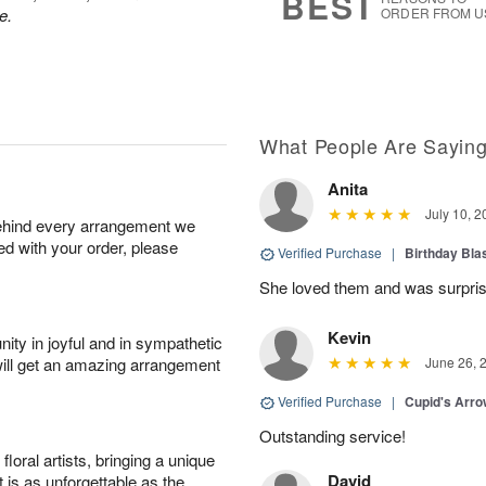
BEST
e.
ORDER FROM U
What People Are Sayin
Anita
July 10, 2
behind every arrangement we
ied with your order, please
Verified Purchase
|
Birthday Bl
She loved them and was surprise
Kevin
ity in joyful and in sympathetic
will get an amazing arrangement
June 26, 
Verified Purchase
|
Cupid's Arr
Outstanding service!
oral artists, bringing a unique
David
t is as unforgettable as the