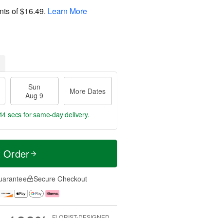
nts of
$16.49
.
Learn More
Sun
More Dates
Aug 9
43 secs
for same-day delivery.
t Order
uarantee
Secure Checkout
FLORIST-DESIGNED