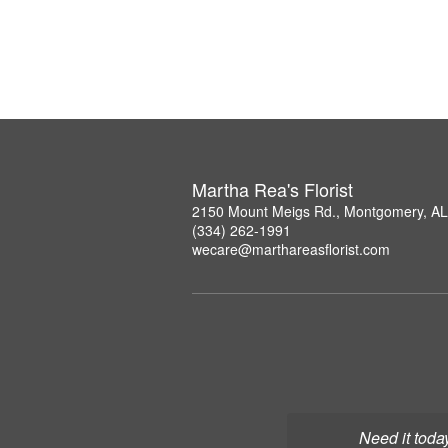
Martha Rea's Florist
2150 Mount Meigs Rd., Montgomery, A
(334) 262-1991
wecare@marthareasflorist.com
Need it toda