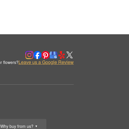
Leave us a Google Review
r flowers?
Why buy from us?
▼