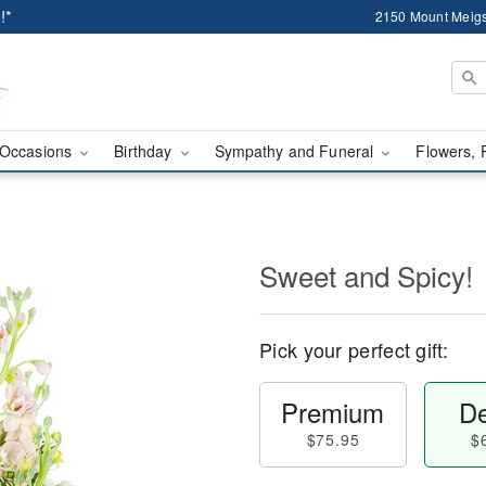
!*
2150 Mount Meigs
Occasions
Birthday
Sympathy and Funeral
Flowers, 
Sweet and Spicy!
Pick your perfect gift:
Premium
De
$75.95
$