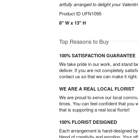
artfully arranged to delight your Valentin
Product ID
UFN1095
8" W x 13" H
Top Reasons to Buy
100% SATISFACTION GUARANTEE
We take pride in our work, and stand 
deliver. If you are not completely satisf
contact us so that we can make it right.
WE ARE A REAL LOCAL FLORIST
We are proud to serve our local commun
times. You can feel confident that you 
that is supporting a real local florist!
100% FLORIST DESIGNED
Each arrangement is hand-designed by fl
blend of creativity and emotion. Your gif