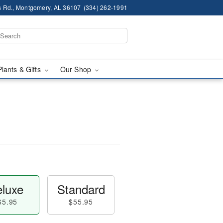
 Rd., Montgomery, AL 36107
(334) 262-1991
Plants & Gifts
Our Shop
luxe
Standard
65.95
$55.95