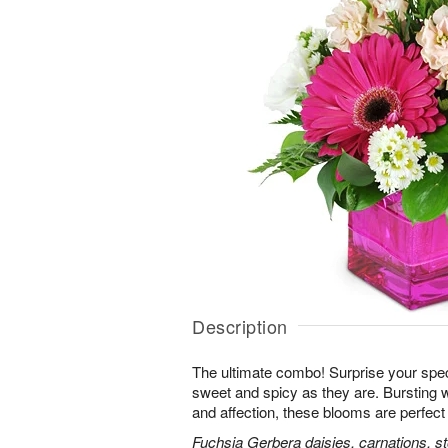
Description
The ultimate combo! Surprise your spe
sweet and spicy as they are. Bursting 
and affection, these blooms are perfect 
Fuchsia Gerbera daisies, carnations, s