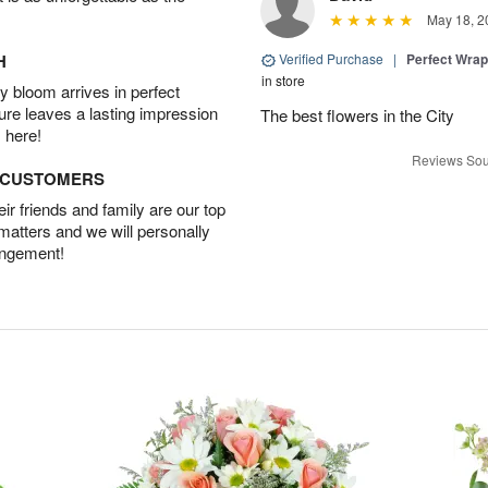
May 18, 2
H
Verified Purchase
|
Perfect Wra
in store
 bloom arrives in perfect
ture leaves a lasting impression
The best flowers in the City
 here!
Reviews Sou
D CUSTOMERS
r friends and family are our top
 matters and we will personally
angement!