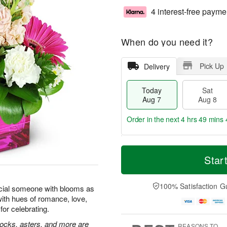
4 interest-free payme
When do you need it?
Pick Up
Delivery
Today
Sat
Aug 7
Aug 8
Order in the next
4 hrs 49 mins 
T
M
o
S
S
o
Star
d
a
u
r
a
t
n
e
y
A
A
D
100% Satisfaction G
cial someone with blooms as
A
u
u
a
with hues of romance, love,
u
g
g
t
for celebrating.
g
8
9
e
7
s
tocks, asters, and more are
REASONS TO