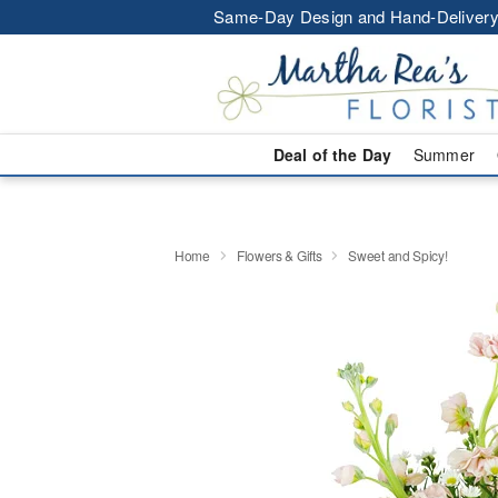
Same-Day Design and Hand-Delivery
Deal of the Day
Summer
Home
Flowers & Gifts
Sweet and Spicy!