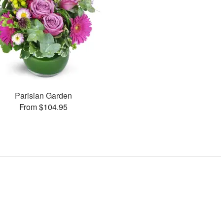
Parisian Garden
From $104.95