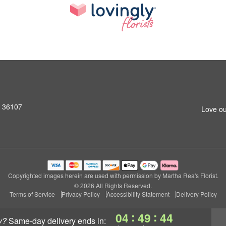
L 36107
Love ou
Copyrighted images herein are used with permission by Martha Rea's Florist.
© 2026 All Rights Reserved.
Terms of Service
Privacy Policy
Accessibility Statement
Delivery Policy
:
:
04
49
43
y?
same-day delivery
ends in: