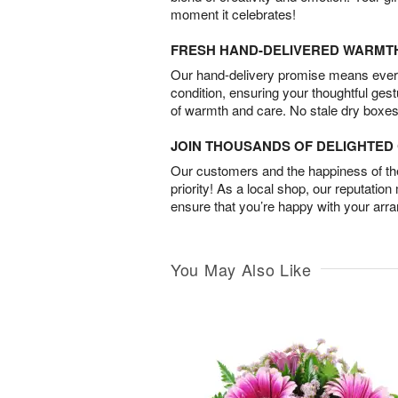
moment it celebrates!
FRESH HAND-DELIVERED WARMT
Our hand-delivery promise means every
condition, ensuring your thoughtful ges
of warmth and care. No stale dry boxes
JOIN THOUSANDS OF DELIGHTE
Our customers and the happiness of thei
priority! As a local shop, our reputation
ensure that you’re happy with your arr
You May Also Like