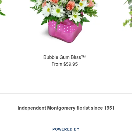
Bubble Gum Bliss™
From $59.95
Independent Montgomery florist since 1951
POWERED BY