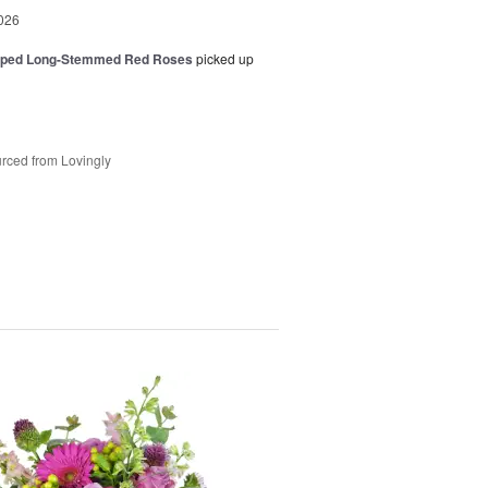
026
pped Long-Stemmed Red Roses
picked up
rced from Lovingly