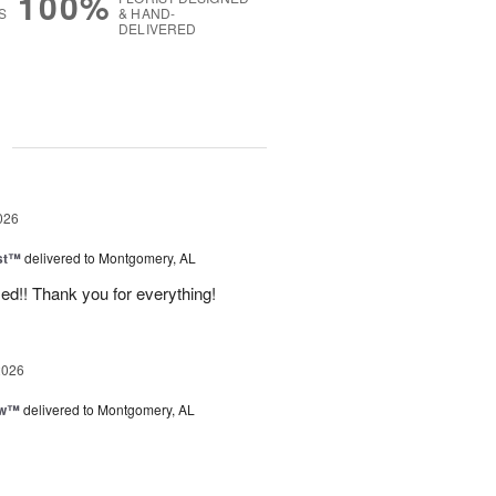
100%
S
& HAND-
DELIVERED
g
026
ast™
delivered to Montgomery, AL
d!! Thank you for everything!
2026
ow™
delivered to Montgomery, AL