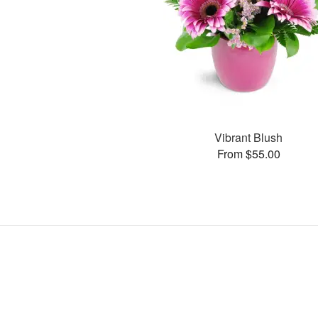
Vibrant Blush
From $55.00