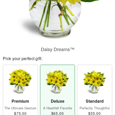
Daisy Dreams™
Pick your perfect gift:
Premium
Deluxe
Standard
The Ultimate Gesture
A Heartfelt Favorite
Perfectly Thoughtful
$75.00
$65.00
$55.00