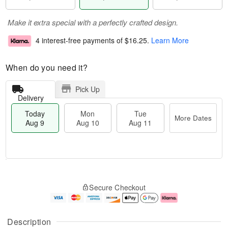
Make it extra special with a perfectly crafted design.
4 interest-free payments of
$16.25
.
Learn More
When do you need it?
Pick Up
Delivery
Today
Mon
Tue
More Dates
Aug 9
Aug 10
Aug 11
M
T
M
T
o
o
o
u
Secure Checkout
r
d
n
e
e
a
A
A
D
y
u
u
a
A
g
g
Description
t
u