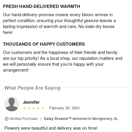
FRESH HAND-DELIVERED WARMTH
Our hand-delivery promise means every bloom arrives in
perfect condition, ensuring your thoughtful gesture leaves a
lasting impression of warmth and care. No stale dry boxes
here!
THOUSANDS OF HAPPY CUSTOMERS
Our customers and the happiness of their friends and family
are our top priority! As a local shop, our reputation matters and
we will personally ensure that you’re happy with your
arrangement!
What People Are Saying
Jennifer
February 25, 2021
Verified Purchase
|
Daisy Dreams™
delivered to Montgomery, AL
Flowers were beautiful and delivery was on time!