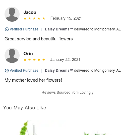
Jacob
February 15, 2021
Verified Purchase
|
Daisy Dreams™
delivered to Montgomery, AL
Great service and beautiful flowers
Orin
January 22, 2021
Verified Purchase
|
Daisy Dreams™
delivered to Montgomery, AL
My mother loved her flowers!
Reviews Sourced from Lovingly
You May Also Like