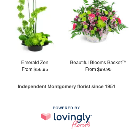
Emerald Zen
Beautiful Blooms Basket™
From $56.95
From $99.95
Independent Montgomery florist since 1951
POWERED BY