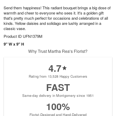
1
1
e
g
0
1
Send them happiness! This radiant bouquet brings a big dose of
s
9
warmth and cheer to everyone who sees it. It's a golden gift
that's pretty much perfect for occasions and celebrations of all
kinds. Yellow daisies and solidago are lushly arranged in a
classic vase.
Product ID
UFN1379M
9" W x 9" H
Why Trust Martha Rea's Florist?
4.7
Rating from 13,528 Happy Customers
FAST
Same-day delivery in Montgomery since 1951
100%
Florist-Designed and Hand-Delivered