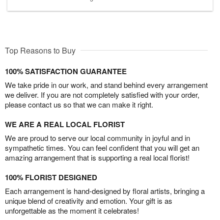
Top Reasons to Buy
100% SATISFACTION GUARANTEE
We take pride in our work, and stand behind every arrangement
we deliver. If you are not completely satisfied with your order,
please contact us so that we can make it right.
WE ARE A REAL LOCAL FLORIST
We are proud to serve our local community in joyful and in
sympathetic times. You can feel confident that you will get an
amazing arrangement that is supporting a real local florist!
100% FLORIST DESIGNED
Each arrangement is hand-designed by floral artists, bringing a
unique blend of creativity and emotion. Your gift is as
unforgettable as the moment it celebrates!